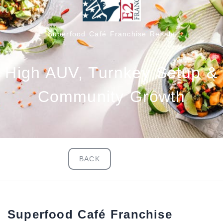
Superfood Café Franchise Resale
High AUV, Turnkey Setup &
Community Growth
BACK
Superfood Café Franchise