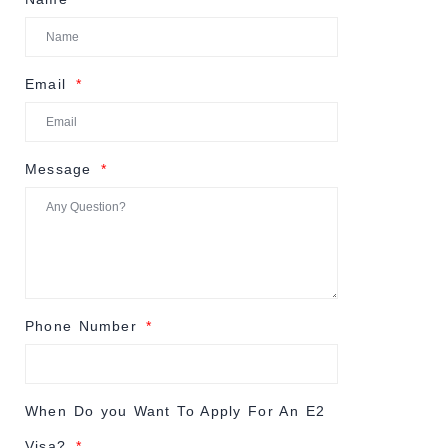
Email
Message
Phone Number
When Do you Want To Apply For An E2
Visa?