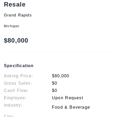
Resale
Grand Rapids
Michigan
$80,000
Specification
Asking Price:
$80,000
Gross Sales:
$0
Cash Flow:
$0
Employee:
Upon Request
Industry:
Food & Beverage
City: