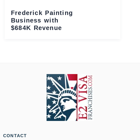
Frederick Painting
Business with
$684K Revenue
CONTACT