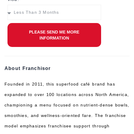
PLEASE SEND ME MORE
INFORMATION
About Franchisor
Founded in 2011, this superfood café brand has
expanded to over 100 locations across North America,
championing a menu focused on nutrient-dense bowls,
smoothies, and wellness-oriented fare. The franchise
model emphasizes franchisee support through