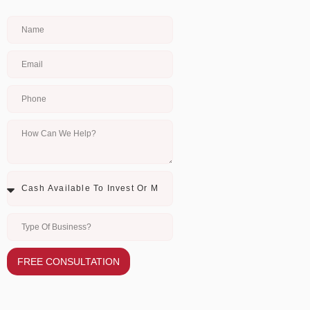
FREE CONSULTATION