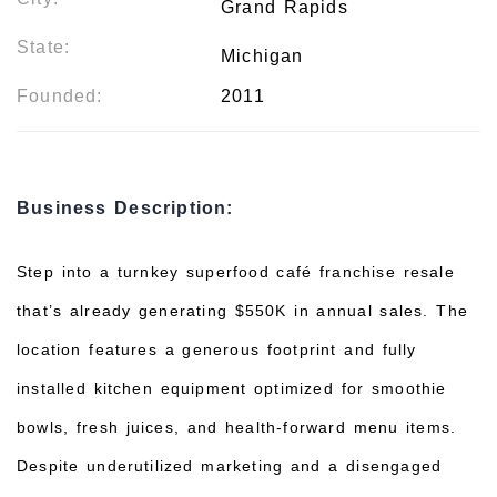
Grand Rapids
State:
Michigan
Founded:
2011
Business Description:
Step into a turnkey superfood café franchise resale
that’s already generating $550K in annual sales. The
location features a generous footprint and fully
installed kitchen equipment optimized for smoothie
bowls, fresh juices, and health-forward menu items.
Despite underutilized marketing and a disengaged