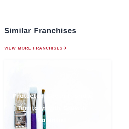
Similar Franchises
VIEW MORE FRANCHISES
Protected South Florida
Territory with Growth
Potential