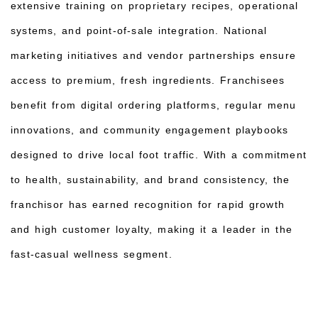
extensive training on proprietary recipes, operational
systems, and point-of-sale integration. National
marketing initiatives and vendor partnerships ensure
access to premium, fresh ingredients. Franchisees
benefit from digital ordering platforms, regular menu
innovations, and community engagement playbooks
designed to drive local foot traffic. With a commitment
to health, sustainability, and brand consistency, the
franchisor has earned recognition for rapid growth
and high customer loyalty, making it a leader in the
fast-casual wellness segment.