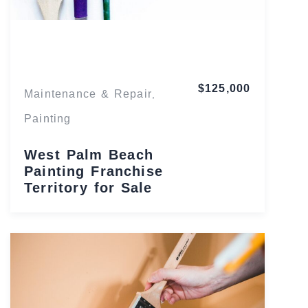
Florida
$125,000
Maintenance & Repair
,
Painting
West Palm Beach
Painting Franchise
Territory for Sale