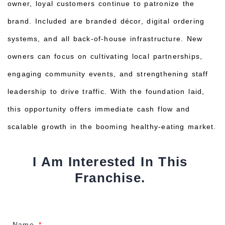
owner, loyal customers continue to patronize the
brand. Included are branded décor, digital ordering
systems, and all back-of-house infrastructure. New
owners can focus on cultivating local partnerships,
engaging community events, and strengthening staff
leadership to drive traffic. With the foundation laid,
this opportunity offers immediate cash flow and
scalable growth in the booming healthy-eating market.
I Am Interested In This
Franchise.
Name