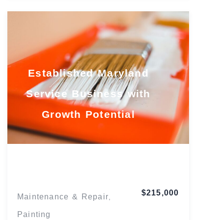
Established Maryland
Service Business with
Growth Potential
Maryland
$215,000
Maintenance & Repair
,
Painting