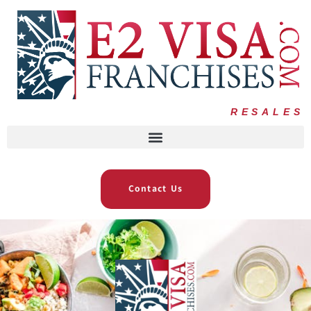
RESALES
Contact Us