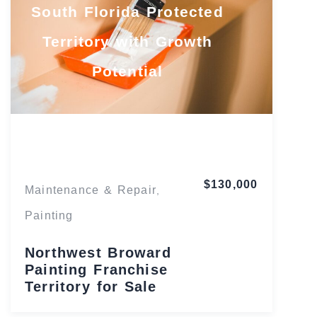
South Florida Protected
Territory with Growth
Potential
Florida
$130,000
Maintenance & Repair
,
Painting
Northwest Broward
Painting Franchise
Territory for Sale