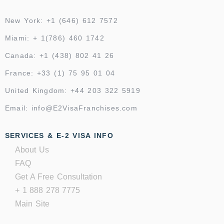
New York: +1 (646) 612 7572
Miami: + 1(786) 460 1742
Canada: +1 (438) 802 41 26
France: +33 (1) 75 95 01 04
United Kingdom: +44 203 322 5919
Email: info@E2VisaFranchises.com
SERVICES & E-2 VISA INFO
About Us
FAQ
Get A Free Consultation
+ 1 888 278 7775
Main Site