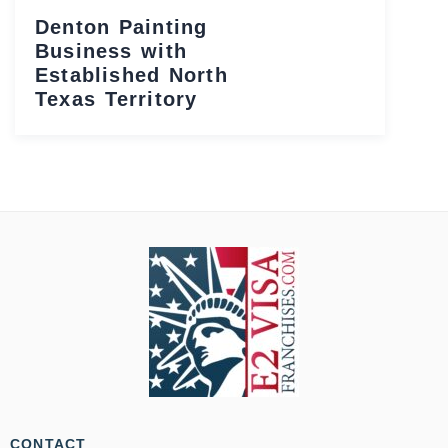
Denton Painting
Business with
Established North
Texas Territory
CONTACT