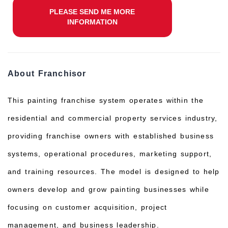
PLEASE SEND ME MORE
INFORMATION
About Franchisor
This painting franchise system operates within the
residential and commercial property services industry,
providing franchise owners with established business
systems, operational procedures, marketing support,
and training resources. The model is designed to help
owners develop and grow painting businesses while
focusing on customer acquisition, project
management, and business leadership.