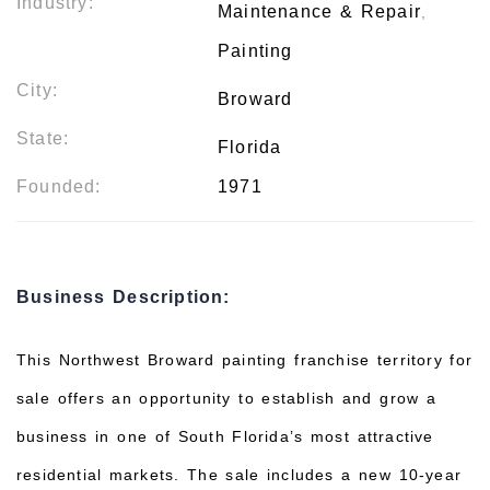
Industry:
Maintenance & Repair
,
Painting
City:
Broward
State:
Florida
Founded:
1971
Business Description:
This Northwest Broward painting franchise territory for
sale offers an opportunity to establish and grow a
business in one of South Florida’s most attractive
residential markets. The sale includes a new 10-year