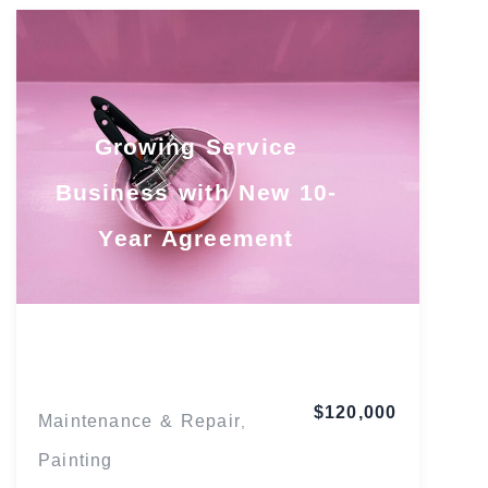
Growing Service
Business with New 10-
Year Agreement
Texas
$120,000
Maintenance & Repair
,
Painting