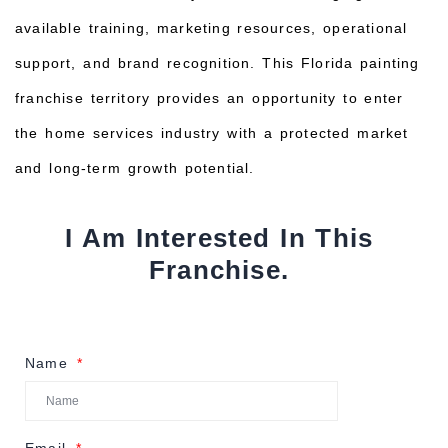
available training, marketing resources, operational
support, and brand recognition. This Florida painting
franchise territory provides an opportunity to enter
the home services industry with a protected market
and long-term growth potential.
I Am Interested In This
Franchise.
Name