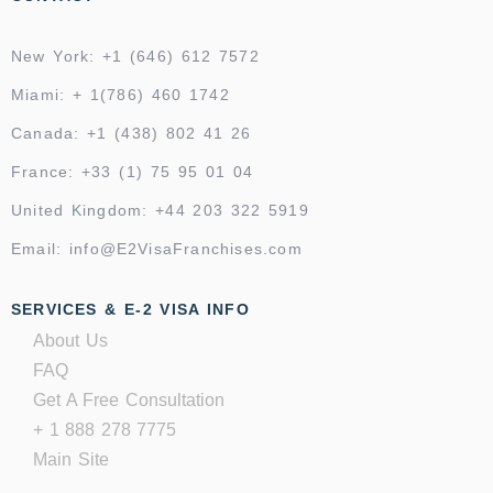
New York: +1 (646) 612 7572
Miami: + 1(786) 460 1742
Canada: +1 (438) 802 41 26
France: +33 (1) 75 95 01 04
United Kingdom: +44 203 322 5919
Email: info@E2VisaFranchises.com
SERVICES & E-2 VISA INFO
About Us
FAQ
Get A Free Consultation
+ 1 888 278 7775
Main Site