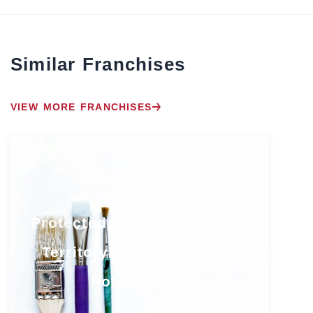
Similar Franchises
VIEW MORE FRANCHISES
Protected South Florida
Territory with Growth
Potential