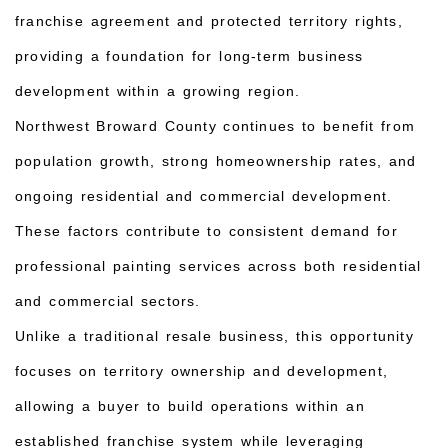
franchise agreement and protected territory rights,
providing a foundation for long-term business
development within a growing region.
Northwest Broward County continues to benefit from
population growth, strong homeownership rates, and
ongoing residential and commercial development.
These factors contribute to consistent demand for
professional painting services across both residential
and commercial sectors.
Unlike a traditional resale business, this opportunity
focuses on territory ownership and development,
allowing a buyer to build operations within an
established franchise system while leveraging