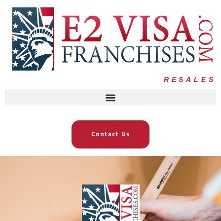
RESALES
Contact Us