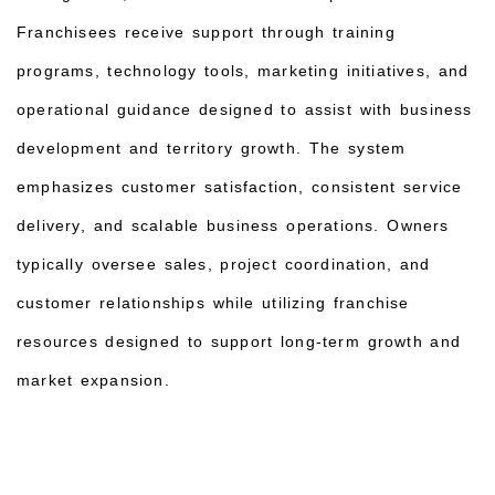
Franchisees receive support through training
programs, technology tools, marketing initiatives, and
operational guidance designed to assist with business
development and territory growth. The system
emphasizes customer satisfaction, consistent service
delivery, and scalable business operations. Owners
typically oversee sales, project coordination, and
customer relationships while utilizing franchise
resources designed to support long-term growth and
market expansion.