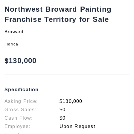
Northwest Broward Painting
Franchise Territory for Sale
Broward
Florida
$130,000
Specification
Asking Price:
$130,000
Gross Sales:
$0
Cash Flow:
$0
Employee:
Upon Request