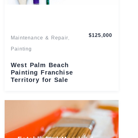
Florida
$125,000
Maintenance & Repair
,
Painting
West Palm Beach
Painting Franchise
Territory for Sale