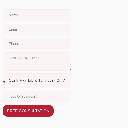
FREE CONSULTATION