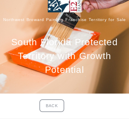
Northwest Broward Painting Franchise Territory for Sale
South Florida Protected
Territory with Growth
Potential
BACK