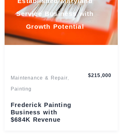
Established Maryland
Service Business with
Growth Potential
Maryland
$215,000
Maintenance & Repair
,
Painting
Frederick Painting
Business with
$684K Revenue