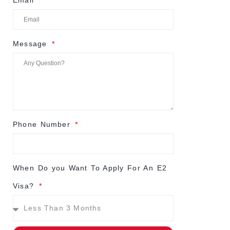
Email
Message
Phone Number
When Do you Want To Apply For An E2
Visa?