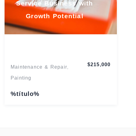
Service Business with
Growth Potential
Maryland
$215,000
Maintenance & Repair
,
Painting
%título%