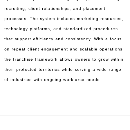
recruiting, client relationships, and placement
processes. The system includes marketing resources,
technology platforms, and standardized procedures
that support efficiency and consistency. With a focus
on repeat client engagement and scalable operations,
the franchise framework allows owners to grow within
their protected territories while serving a wide range
of industries with ongoing workforce needs.