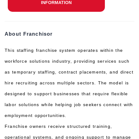
INFORMATION
About Franchisor
This staffing franchise system operates within the
workforce solutions industry, providing services such
as temporary staffing, contract placements, and direct
hire recruiting across multiple sectors. The model is
designed to support businesses that require flexible
labor solutions while helping job seekers connect with
employment opportunities.
Franchise owners receive structured training,
operational systems, and ongoing support to manage