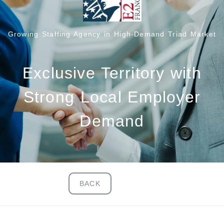
Growing Staffing Agency in High-Demand Triad Market
Exclusive Territory with
Strong Local Employer
Demand
BACK