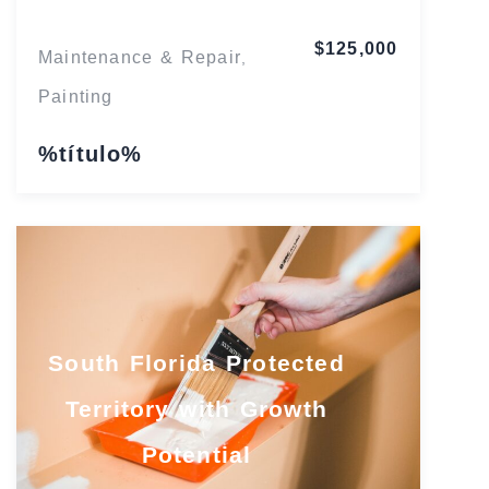
$125,000
Maintenance & Repair
,
Painting
%título%
South Florida Protected
Territory with Growth
Potential