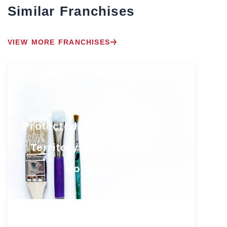
Similar Franchises
VIEW MORE FRANCHISES
Protected South Florida
Territory with Growth
Potential
Florida