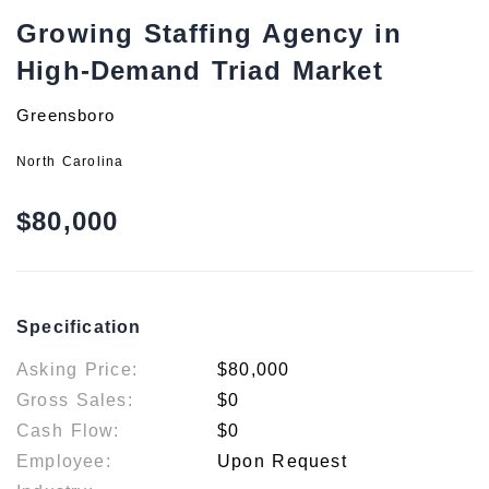
Growing Staffing Agency in
High-Demand Triad Market
Greensboro
North Carolina
$80,000
Specification
Asking Price:
$80,000
Gross Sales:
$0
Cash Flow:
$0
Employee:
Upon Request