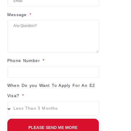
Message
Phone Number
When Do you Want To Apply For An E2
Visa?
PLEASE SEND ME MORE