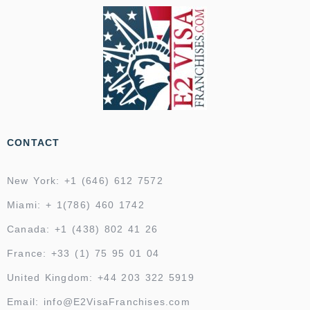
CONTACT
New York: +1 (646) 612 7572
Miami: + 1(786) 460 1742
Canada: +1 (438) 802 41 26
France: +33 (1) 75 95 01 04
United Kingdom: +44 203 322 5919
Email: info@E2VisaFranchises.com