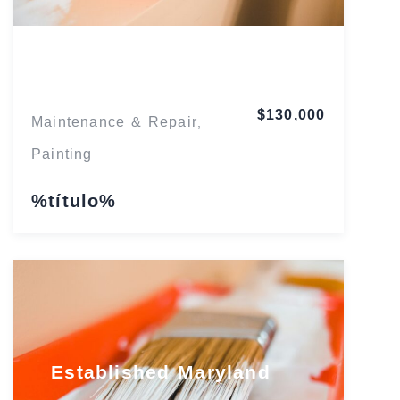
Florida
$130,000
Maintenance & Repair
,
Painting
%título%
Established Maryland