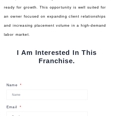
ready for growth. This opportunity is well suited for
an owner focused on expanding client relationships
and increasing placement volume in a high-demand
labor market.
I Am Interested In This
Franchise.
Name
Email