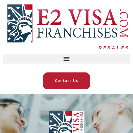
RESALES
Contact Us