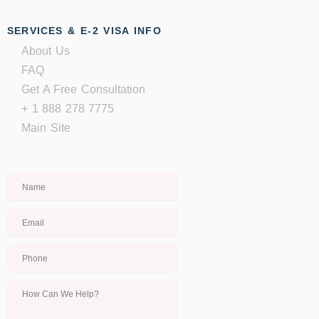
SERVICES & E-2 VISA INFO
About Us
FAQ
Get A Free Consultation
+ 1 888 278 7775
Main Site