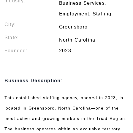
Industry:
Business Services
,
Employment
Staffing
,
City:
Greensboro
State:
North Carolina
Founded:
2023
Business Description:
This established staffing agency, opened in 2023, is
located in Greensboro, North Carolina—one of the
most active and growing markets in the Triad Region.
The business operates within an exclusive territory