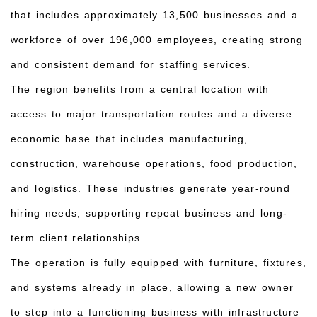
that includes approximately 13,500 businesses and a
workforce of over 196,000 employees, creating strong
and consistent demand for staffing services.
The region benefits from a central location with
access to major transportation routes and a diverse
economic base that includes manufacturing,
construction, warehouse operations, food production,
and logistics. These industries generate year-round
hiring needs, supporting repeat business and long-
term client relationships.
The operation is fully equipped with furniture, fixtures,
and systems already in place, allowing a new owner
to step into a functioning business with infrastructure