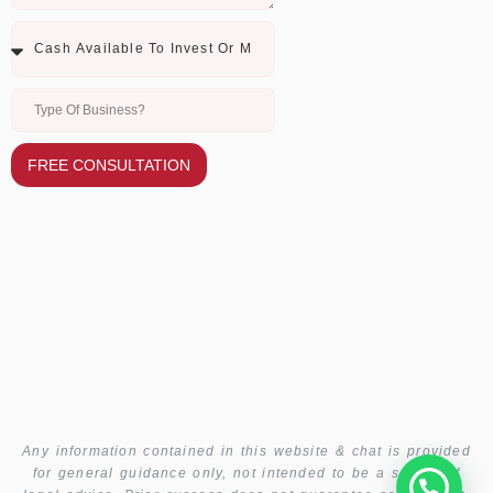
FREE CONSULTATION
Any information contained in this website & chat is provided
for general guidance only, not intended to be a source of