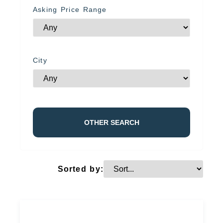
Asking Price Range
City
OTHER SEARCH
Sorted by: