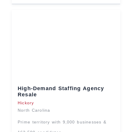
High-Demand Staffing Agency
Resale
Hickory
North Carolina
Prime territory with 9,000 businesses &