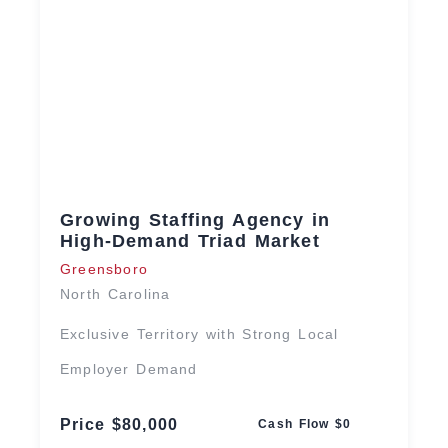
Growing Staffing Agency in
High-Demand Triad Market
Greensboro
North Carolina
Exclusive Territory with Strong Local
Employer Demand
Price $80,000
Cash Flow $0