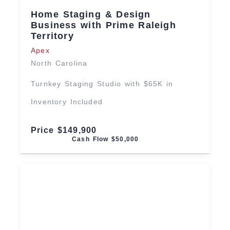
Home Staging & Design
Business with Prime Raleigh
Territory
Apex
North Carolina
Turnkey Staging Studio with $65K in
Inventory Included
Price $149,900
Cash Flow $50,000