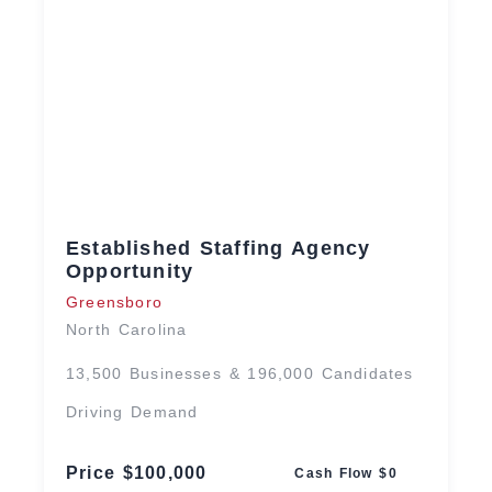
Established Staffing Agency
Opportunity
Greensboro
North Carolina
13,500 Businesses & 196,000 Candidates
Driving Demand
Price $100,000
Cash Flow $0