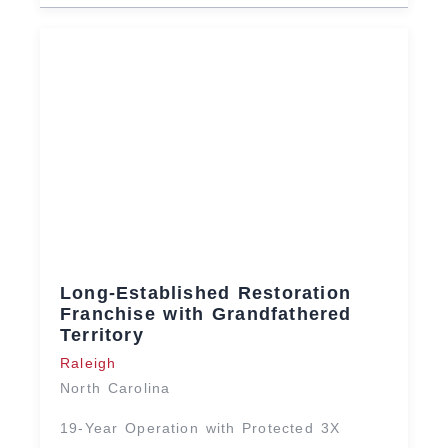
Long-Established Restoration
Franchise with Grandfathered
Territory
Raleigh
North Carolina
19-Year Operation with Protected 3X