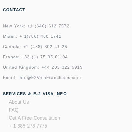
CONTACT
New York: +1 (646) 612 7572
Miami: + 1(786) 460 1742
Canada: +1 (438) 802 41 26
France: +33 (1) 75 95 01 04
United Kingdom: +44 203 322 5919
Email: info@E2VisaFranchises.com
SERVICES & E-2 VISA INFO
About Us
FAQ
Get A Free Consultation
+ 1 888 278 7775