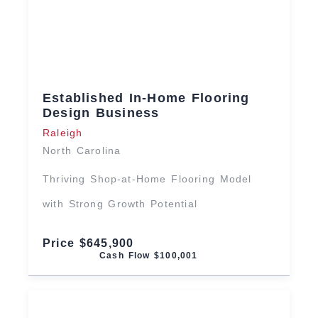
Established In-Home Flooring
Design Business
Raleigh
North Carolina
Thriving Shop-at-Home Flooring Model
with Strong Growth Potential
Price $645,900
Cash Flow $100,001