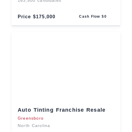
163,500 candidates
Price $175,000
Cash Flow $0
Auto Tinting Franchise Resale
Greensboro
North Carolina