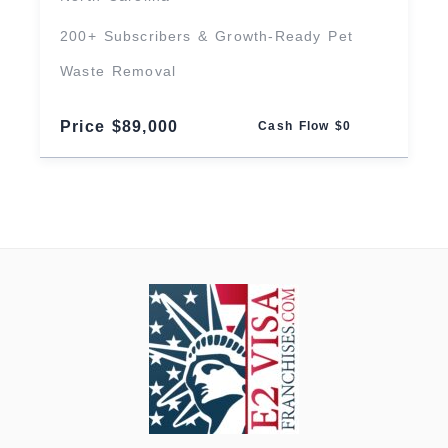
200+ Subscribers & Growth-Ready Pet
Waste Removal
Price $89,000
Cash Flow $0