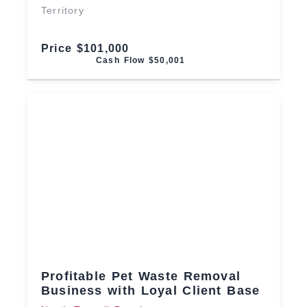
Territory
Price $101,000
Cash Flow $50,001
Profitable Pet Waste Removal
Business with Loyal Client Base