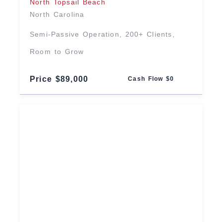
North Topsail Beach
North Carolina
Semi-Passive Operation, 200+ Clients,
Room to Grow
Price $89,000
Cash Flow $0