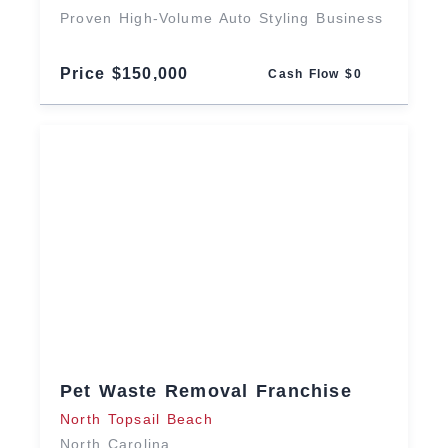
Proven High-Volume Auto Styling Business
Price $150,000
Cash Flow $0
Pet Waste Removal Franchise
North Topsail Beach
North Carolina