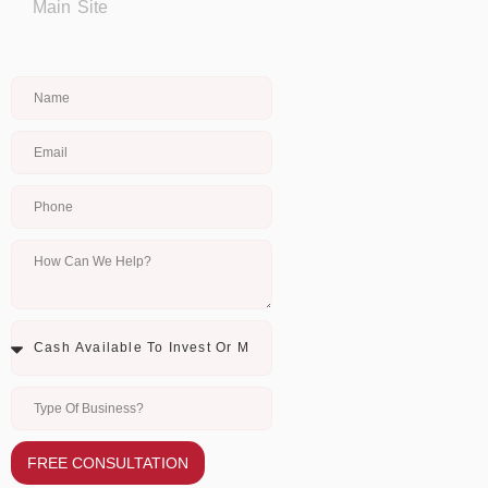
Main Site
FREE CONSULTATION