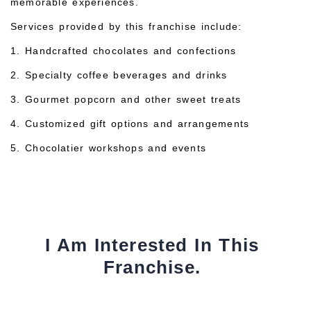
memorable experiences.
Services provided by this franchise include:
1. Handcrafted chocolates and confections
2. Specialty coffee beverages and drinks
3. Gourmet popcorn and other sweet treats
4. Customized gift options and arrangements
5. Chocolatier workshops and events
I Am Interested In This
Franchise.