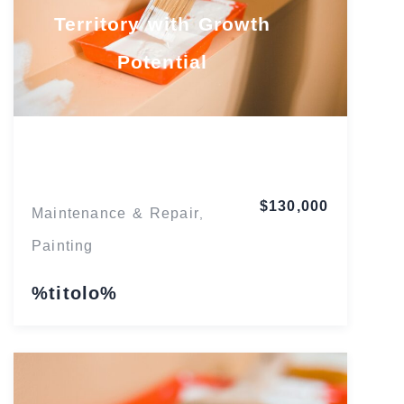
Territory with Growth
Potential
Florida
$130,000
Maintenance & Repair
,
Painting
%titolo%