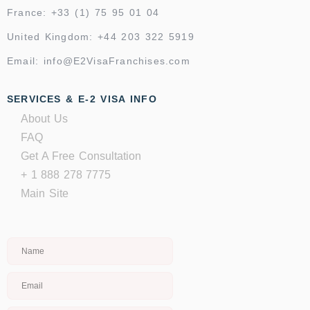
France: +33 (1) 75 95 01 04
United Kingdom: +44 203 322 5919
Email: info@E2VisaFranchises.com
SERVICES & E-2 VISA INFO
About Us
FAQ
Get A Free Consultation
+ 1 888 278 7775
Main Site