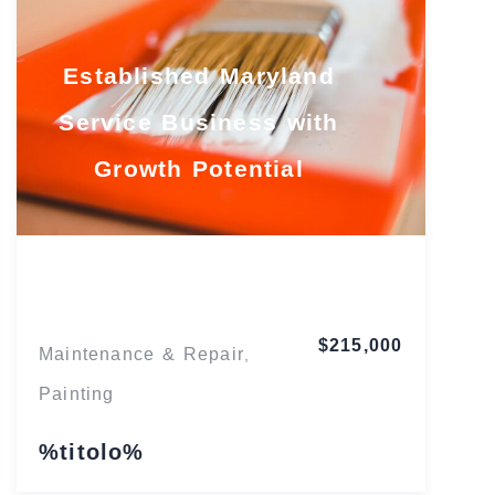
Established Maryland
Service Business with
Growth Potential
Maryland
$215,000
Maintenance & Repair
,
Painting
%titolo%