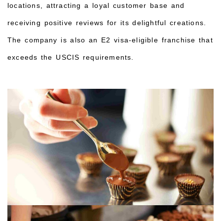
locations, attracting a loyal customer base and
receiving positive reviews for its delightful creations.
The company is also an E2 visa-eligible franchise that
exceeds the USCIS requirements.