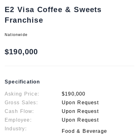
E2 Visa Coffee & Sweets
Franchise
Nationwide
$190,000
Specification
Asking Price:
$190,000
Gross Sales:
Upon Request
Cash Flow:
Upon Request
Employee:
Upon Request
Industry:
Food & Beverage