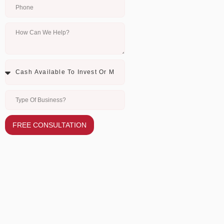
FREE CONSULTATION