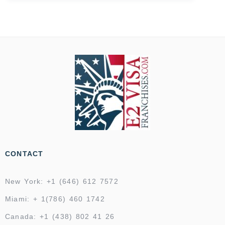
CONTACT
New York: +1 (646) 612 7572
Miami: + 1(786) 460 1742
Canada: +1 (438) 802 41 26