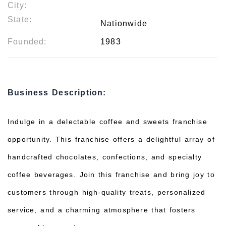
City:
State:
Nationwide
Founded:
1983
Business Description:
Indulge in a delectable coffee and sweets franchise
opportunity. This franchise offers a delightful array of
handcrafted chocolates, confections, and specialty
coffee beverages. Join this franchise and bring joy to
customers through high-quality treats, personalized
service, and a charming atmosphere that fosters