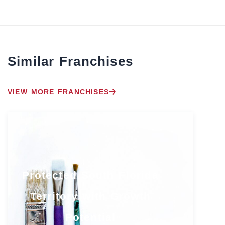
Similar Franchises
VIEW MORE FRANCHISES
Protected South Florida
Territory with Growth
Potential