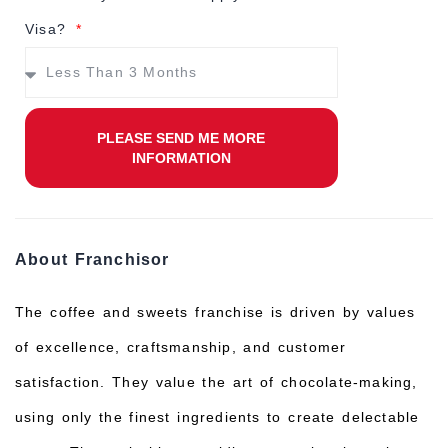
Visa?
PLEASE SEND ME MORE
INFORMATION
About Franchisor
The coffee and sweets franchise is driven by values
of excellence, craftsmanship, and customer
satisfaction. They value the art of chocolate-making,
using only the finest ingredients to create delectable