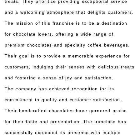
treats. They prioritize providing exceptional service
and a welcoming atmosphere that delights customers.
The mission of this franchise is to be a destination
for chocolate lovers, offering a wide range of
premium chocolates and specialty coffee beverages.
Their goal is to provide a memorable experience for
customers, indulging their senses with delicious treats
and fostering a sense of joy and satisfaction.
The company has achieved recognition for its
commitment to quality and customer satisfaction.
Their handcrafted chocolates have garnered praise
for their taste and presentation. The franchise has
successfully expanded its presence with multiple