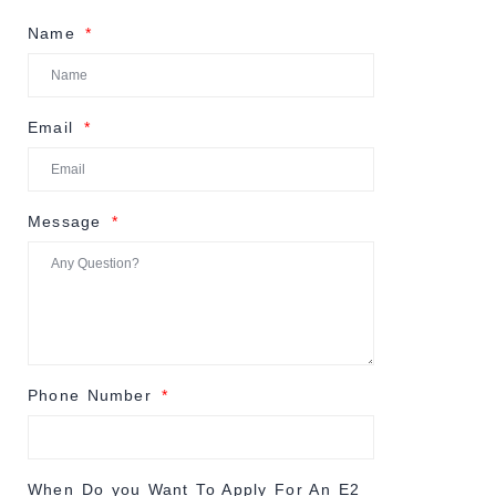
Name
Email
Message
Phone Number
When Do you Want To Apply For An E2