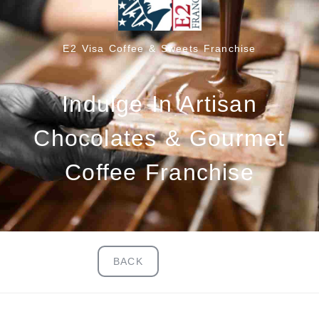
E2 Visa Coffee & Sweets Franchise
Indulge In Artisan
Chocolates & Gourmet
Coffee Franchise
BACK