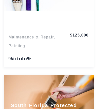
Florida
$125,000
Maintenance & Repair
,
Painting
%titolo%
South Florida Protected