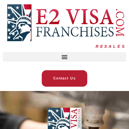
RESALES
Contact Us