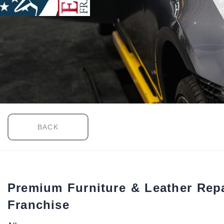
BACK
Premium Furniture & Leather Repa
Franchise