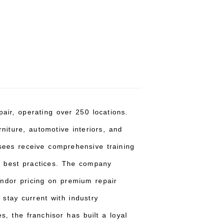
pair, operating over 250 locations.
niture, automotive interiors, and
sees receive comprehensive training
t best practices. The company
endor pricing on premium repair
 stay current with industry
, the franchisor has built a loyal