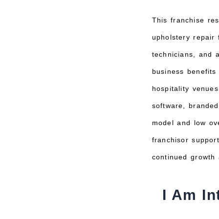
This franchise res
upholstery repair 
technicians, and 
business benefits
hospitality venue
software, branded
model and low ove
franchisor support
continued growth a
I Am In