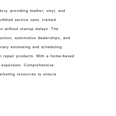
ory, providing leather, vinyl, and
utfitted service vans, trained
n without startup delays. The
uction, automotive dealerships, and
ietary estimating and scheduling
um repair products. With a home-based
y expansion. Comprehensive
 marketing resources to ensure