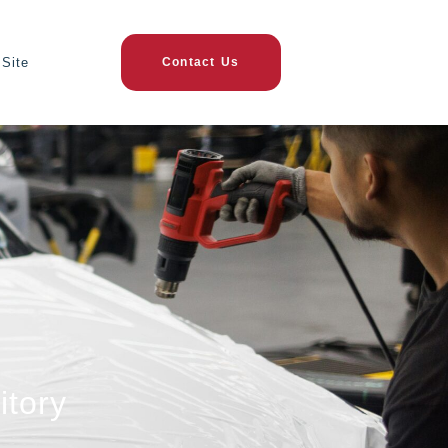
Site
Contact Us
itory