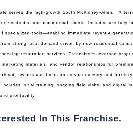
ale serves the high-growth South McKinney–Allen, TX territ
for residential and commercial clients. Included are fully o
all specialized tools—enabling immediate revenue generatio
 from strong local demand driven by new residential constr
s seeking restoration services. Franchisees leverage propr
 marketing materials, and vendor relationships for premi
rhead, owners can focus on service delivery and territor
 includes initial training, ongoing field visits, and digital
nd profitability.
terested In This Franchise.