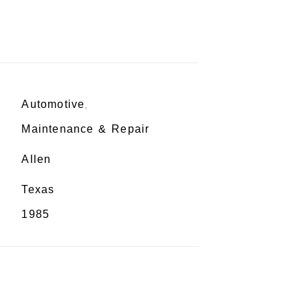
Automotive
,
Maintenance & Repair
Allen
Texas
1985