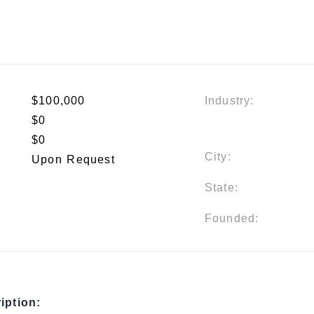
$100,000
Industry:
$0
$0
City:
Upon Request
State:
Founded:
iption: