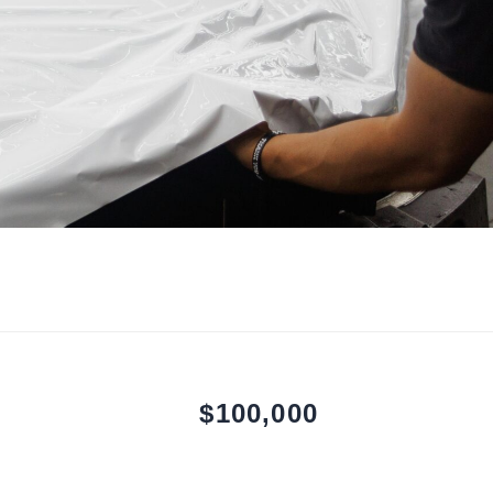
$100,000