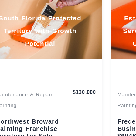
South Florida Protected
Est
Territory with Growth
Ser
Potential
Florida
$130,000
aintenance & Repair
Mainte
,
ainting
Paintin
orthwest Broward
Frede
ainting Franchise
Busin
erritory for Sale
$684