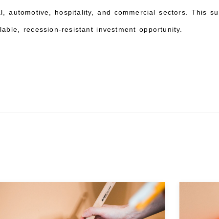
al, automotive, hospitality, and commercial sectors. This su
lable, recession-resistant investment opportunity.