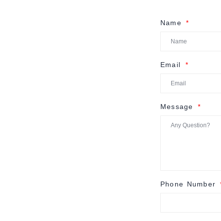
Name
Email
Message
Phone Number