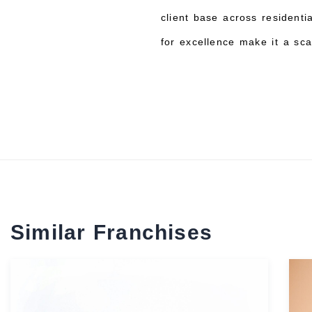
client base across residenti
for excellence make it a sca
Similar Franchises