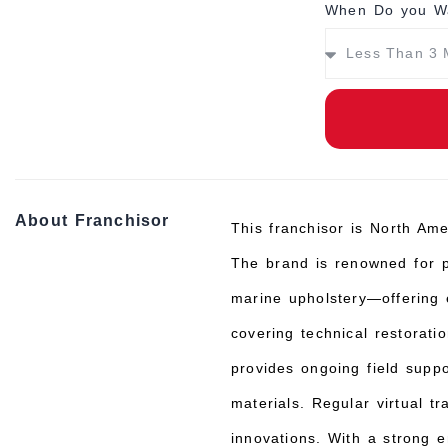
When Do you Wa
About Franchisor
This franchisor is North Ame
The brand is renowned for pr
marine upholstery—offering 
covering technical restorat
provides ongoing field supp
materials. Regular virtual t
innovations. With a strong 