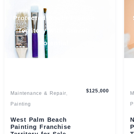
Protected South Florida
Territory with Growth
Potential
Florida
$125,000
Maintenance & Repair
M
,
Painting
P
West Palm Beach
N
Painting Franchise
P
Territory for Sale
T