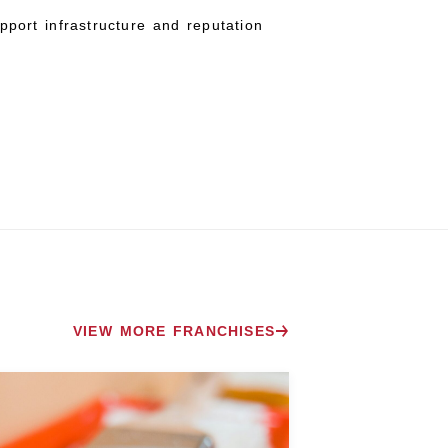
pport infrastructure and reputation
VIEW MORE FRANCHISES