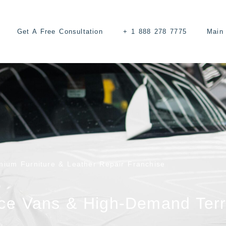
Get A Free Consultation
+ 1 888 278 7775
Main 
mium Furniture & Leather Repair Franchise
ce Vans & High-Demand Terr