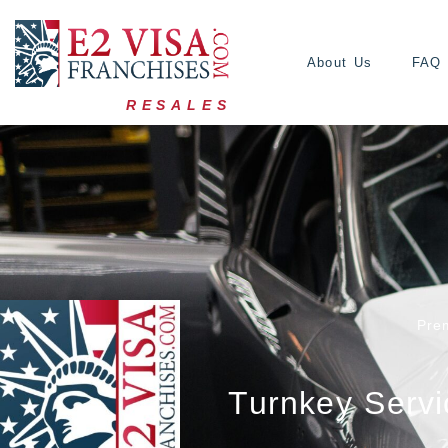
About Us
FAQ
RESALES
Pre
Turnkey Servi