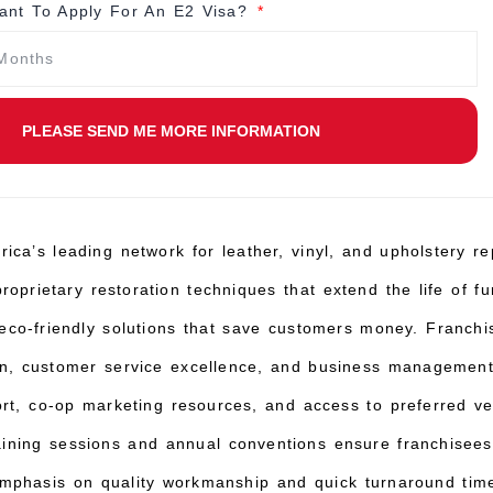
nt To Apply For An E2 Visa?
PLEASE SEND ME MORE INFORMATION
rica’s leading network for leather, vinyl, and upholstery re
oprietary restoration techniques that extend the life of fur
eco-friendly solutions that save customers money. Franchi
ion, customer service excellence, and business managemen
ort, co-op marketing resources, and access to preferred v
raining sessions and annual conventions ensure franchisees
emphasis on quality workmanship and quick turnaround times