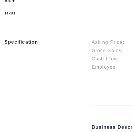
Allen
Texas
Specification
Asking Price:
Gross Sales:
Cash Flow:
Employee:
Business Descr