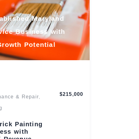
ablished Maryland
vice Business with
Growth Potential
Maryland
$215,000
nance & Repair
,
g
rick Painting
ess with
K Revenue