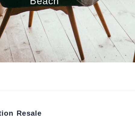
Beach
tion Resale