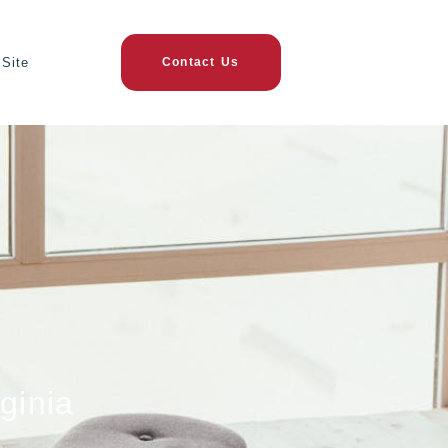
Site
Contact Us
ginia