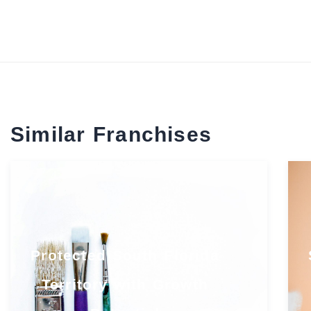
Similar Franchises
Protected South Florida
Territory with Growth