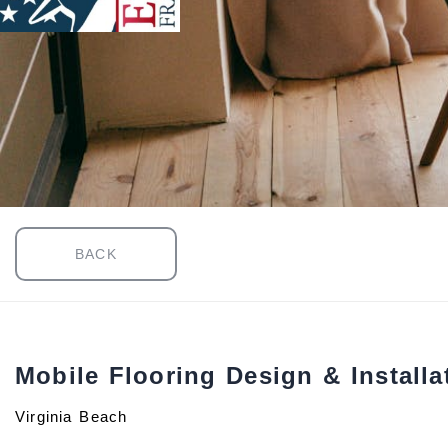
BACK
Mobile Flooring Design & Installa
Virginia Beach