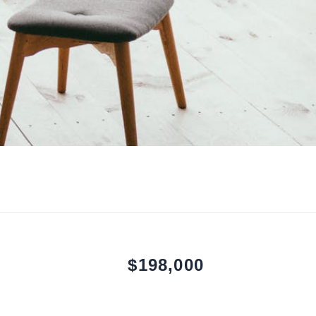
$198,000