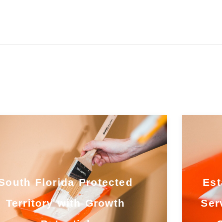
South Florida Protected
Est
Territory with Growth
Ser