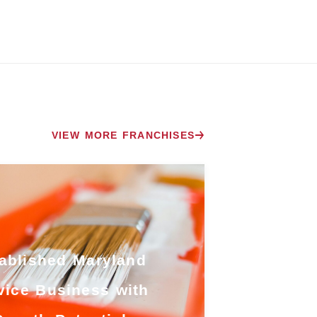
VIEW MORE FRANCHISES
ablished Maryland
vice Business with