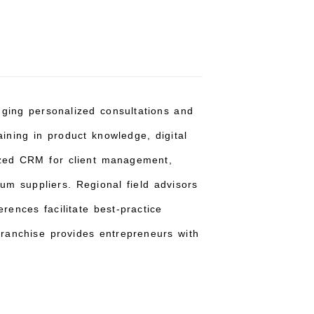
inging personalized consultations and
aining in product knowledge, digital
alized CRM for client management,
um suppliers. Regional field advisors
rences facilitate best-practice
ranchise provides entrepreneurs with