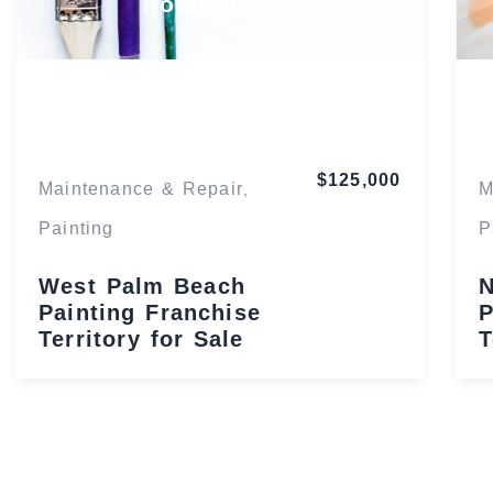
Potential
Florida
$125,000
Maintenance & Repair
M
,
Painting
P
West Palm Beach
N
Painting Franchise
P
Territory for Sale
T