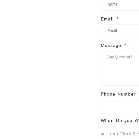
Email
Message
Phone Number
When Do you Wa