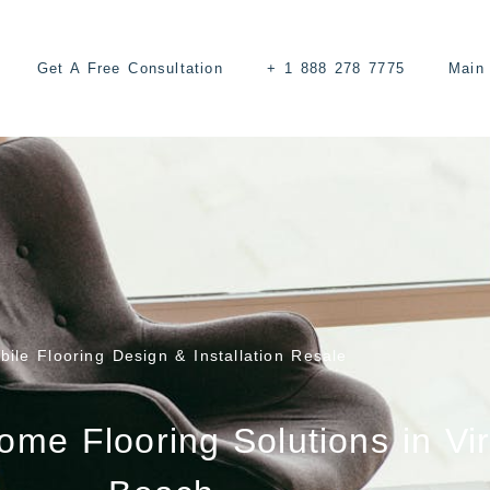
Get A Free Consultation
+ 1 888 278 7775
Main 
bile Flooring Design & Installation Resale
e Flooring Solutions in Vir