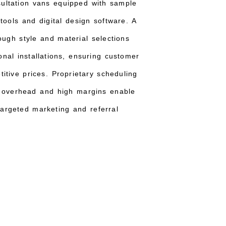
sultation vans equipped with sample
 tools and digital design software. A
ough style and material selections
onal installations, ensuring customer
itive prices. Proprietary scheduling
w overhead and high margins enable
argeted marketing and referral