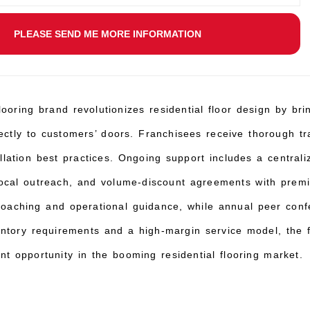
PLEASE SEND ME MORE INFORMATION
ooring brand revolutionizes residential floor design by br
irectly to customers’ doors. Franchisees receive thorough tr
tallation best practices. Ongoing support includes a centr
 local outreach, and volume-discount agreements with premi
coaching and operational guidance, while annual peer confe
ntory requirements and a high-margin service model, the f
ant opportunity in the booming residential flooring market.