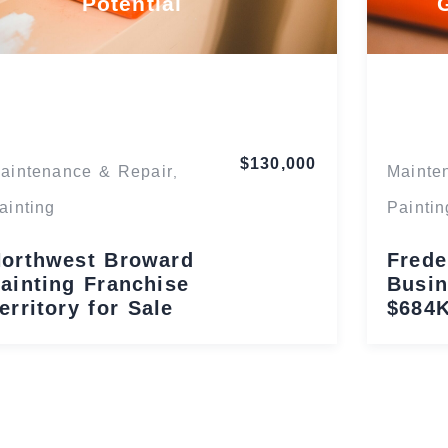
Potential
Florida
$130,000
aintenance & Repair
Mainte
,
ainting
Paintin
orthwest Broward
Frede
ainting Franchise
Busin
erritory for Sale
$684