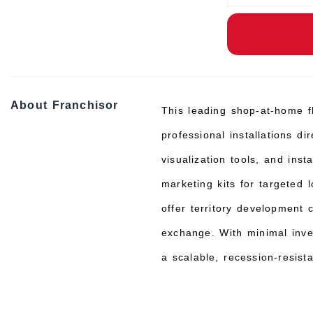
About Franchisor
This leading shop-at-home fl
professional installations d
visualization tools, and ins
marketing kits for targeted
offer territory development 
exchange. With minimal inve
a scalable, recession-resist