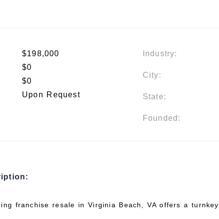
$198,000
Industry:
$0
City:
$0
Upon Request
State:
Founded:
iption:
ring franchise resale in Virginia Beach, VA offers a turnke