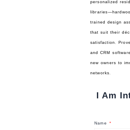
personalized resi
libraries—hardwood
trained design as
that suit their dé
satisfaction. Pro
and CRM software 
new owners to imm
networks.
I Am In
Name