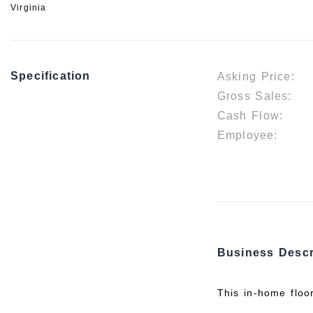
Virginia
Specification
Asking Price:
Gross Sales:
Cash Flow:
Employee:
Business Descr
This in-home floo