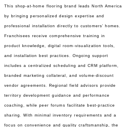
This shop-at-home flooring brand leads North America
by bringing personalized design expertise and
professional installation directly to customers’ homes.
Franchisees receive comprehensive training in
product knowledge, digital room-visualization tools,
and installation best practices. Ongoing support
includes a centralized scheduling and CRM platform,
branded marketing collateral, and volume-discount
vendor agreements. Regional field advisors provide
territory development guidance and performance
coaching, while peer forums facilitate best-practice
sharing. With minimal inventory requirements and a
focus on convenience and quality craftsmanship, the