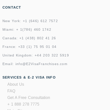
CONTACT
New York: +1 (646) 612 7572
Miami: + 1(786) 460 1742
Canada: +1 (438) 802 41 26
France: +33 (1) 75 95 01 04
United Kingdom: +44 203 322 5919
Email: info@E2VisaFranchises.com
SERVICES & E-2 VISA INFO
About Us
FAQ
Get A Free Consultation
+ 1 888 278 7775