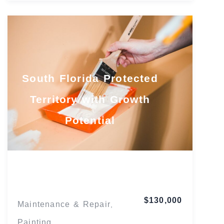
South Florida Protected
Territory with Growth
Potential
Florida
$130,000
Maintenance & Repair
,
Painting