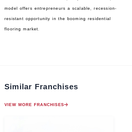
model offers entrepreneurs a scalable, recession-
resistant opportunity in the booming residential
flooring market.
Similar Franchises
VIEW MORE FRANCHISES