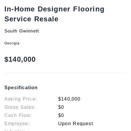
In-Home Designer Flooring
Service Resale
South Gwinnett
Georgia
$140,000
Specification
Asking Price:
$140,000
Gross Sales:
$0
Cash Flow:
$0
Employee:
Upon Request