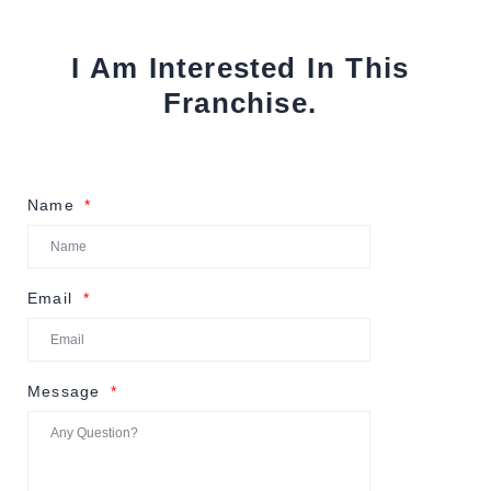
I Am Interested In This
Franchise.
Name
Email
Message