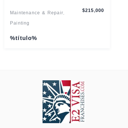
$215,000
Maintenance & Repair
,
Painting
%título%