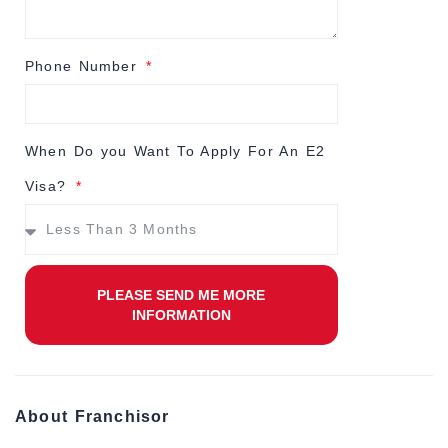
Phone Number
When Do you Want To Apply For An E2
Visa?
PLEASE SEND ME MORE
INFORMATION
About Franchisor