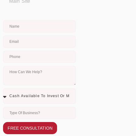
Main Site
FREE CONSULTATION