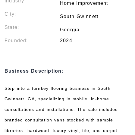
Industry:
Home Improvement
City:
South Gwinnett
State:
Georgia
Founded:
2024
Business Description:
Step into a turnkey flooring business in South
Gwinnett, GA, specializing in mobile, in-home
consultations and installations. The sale includes
branded consultation vans stocked with sample
libraries—hardwood, luxury vinyl, tile, and carpet—