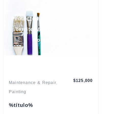
Protected South Florida
Territory with Growth
Potential
Florida
$125,000
Maintenance & Repair
,
Painting
%título%