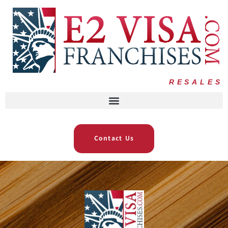
RESALES
Contact Us