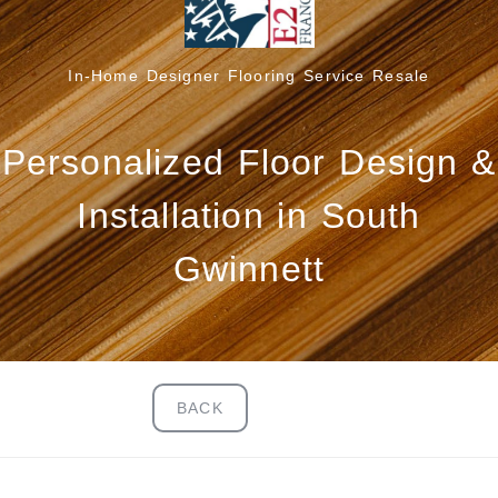
In-Home Designer Flooring Service Resale
Personalized Floor Design &
Installation in South
Gwinnett
BACK