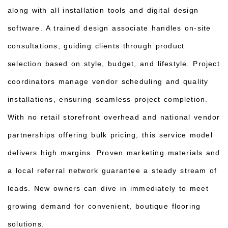
along with all installation tools and digital design
software. A trained design associate handles on-site
consultations, guiding clients through product
selection based on style, budget, and lifestyle. Project
coordinators manage vendor scheduling and quality
installations, ensuring seamless project completion.
With no retail storefront overhead and national vendor
partnerships offering bulk pricing, this service model
delivers high margins. Proven marketing materials and
a local referral network guarantee a steady stream of
leads. New owners can dive in immediately to meet
growing demand for convenient, boutique flooring
solutions.