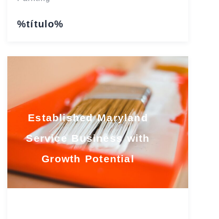
%título%
Established Maryland
Service Business with
Growth Potential
Maryland