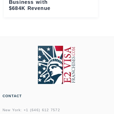
Business with
$684K Revenue
CONTACT
New York: +1 (646) 612 7572