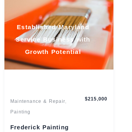
Established Maryland
Service Business with
Growth Potential
Maryland
$215,000
Maintenance & Repair
,
Painting
Frederick Painting