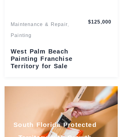
$125,000
Maintenance & Repair
,
Painting
West Palm Beach
Painting Franchise
Territory for Sale
South Florida Protected