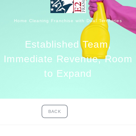
Home Cleaning Franchise with Dual Territories
Established Team,
Immediate Revenue, Room
to Expand
BACK