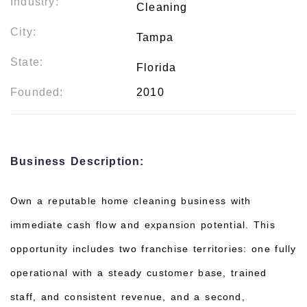
Industry:
Cleaning
City:
Tampa
State:
Florida
Founded:
2010
Business Description:
Own a reputable home cleaning business with
immediate cash flow and expansion potential. This
opportunity includes two franchise territories: one fully
operational with a steady customer base, trained
staff, and consistent revenue, and a second,