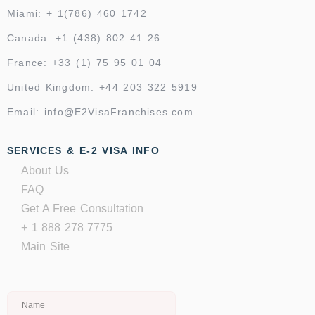
Miami: + 1(786) 460 1742
Canada: +1 (438) 802 41 26
France: +33 (1) 75 95 01 04
United Kingdom: +44 203 322 5919
Email: info@E2VisaFranchises.com
SERVICES & E-2 VISA INFO
About Us
FAQ
Get A Free Consultation
+ 1 888 278 7775
Main Site