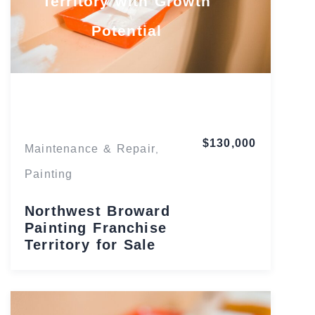
Territory with Growth
Potential
Florida
$130,000
Maintenance & Repair
,
Painting
Northwest Broward
Painting Franchise
Territory for Sale