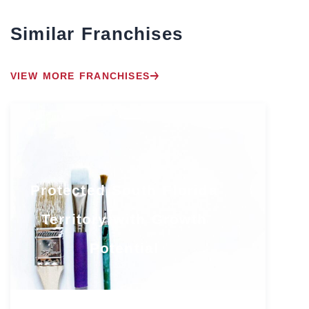
Similar Franchises
VIEW MORE FRANCHISES
Protected South Florida
Territory with Growth
Potential
Florida