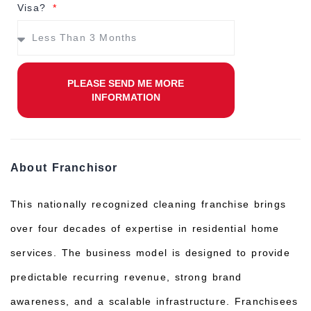
Visa?
PLEASE SEND ME MORE
INFORMATION
About Franchisor
This nationally recognized cleaning franchise brings
over four decades of expertise in residential home
services. The business model is designed to provide
predictable recurring revenue, strong brand
awareness, and a scalable infrastructure. Franchisees