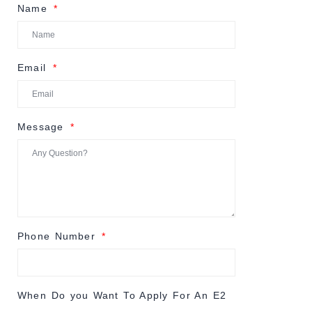
Name
Email
Message
Phone Number
When Do you Want To Apply For An E2