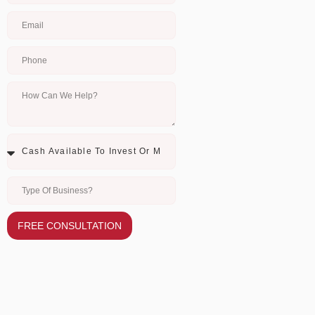
FREE CONSULTATION