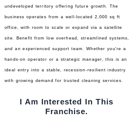
undeveloped territory offering future growth. The
business operates from a well-located 2,000 sq ft
office, with room to scale or expand via a satellite
site. Benefit from low overhead, streamlined systems,
and an experienced support team. Whether you're a
hands-on operator or a strategic manager, this is an
ideal entry into a stable, recession-resilient industry
with growing demand for trusted cleaning services.
I Am Interested In This
Franchise.