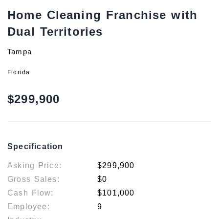
Home Cleaning Franchise with
Dual Territories
Tampa
Florida
$299,900
Specification
Asking Price:
$299,900
Gross Sales:
$0
Cash Flow:
$101,000
Employee:
9