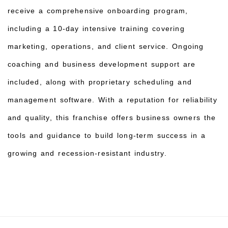
receive a comprehensive onboarding program,
including a 10-day intensive training covering
marketing, operations, and client service. Ongoing
coaching and business development support are
included, along with proprietary scheduling and
management software. With a reputation for reliability
and quality, this franchise offers business owners the
tools and guidance to build long-term success in a
growing and recession-resistant industry.