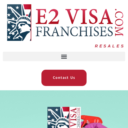
RESALES
Contact Us