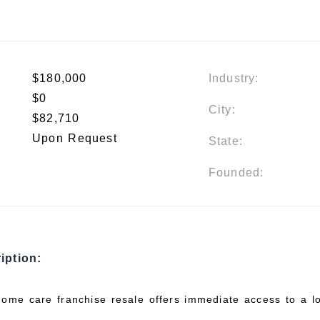
$180,000
Industry:
$0
City:
$82,710
Upon Request
State:
Founded:
iption:
home care franchise resale offers immediate access to a lo