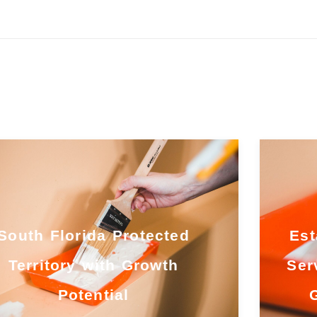
South Florida Protected
Est
Territory with Growth
Ser
Potential