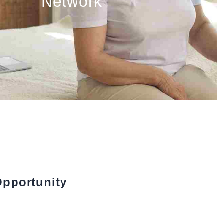
Network
Opportunity