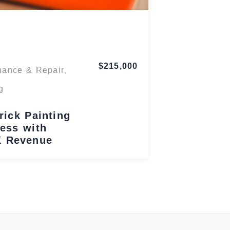
Maryland
$215,000
nance & Repair
,
g
rick Painting
ess with
K Revenue