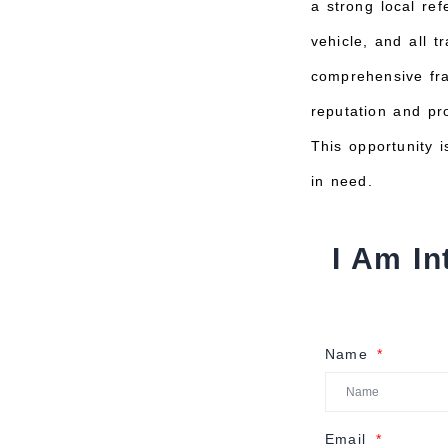
a strong local ref
vehicle, and all 
comprehensive fra
reputation and pr
This opportunity i
in need.
I Am In
Name
Email