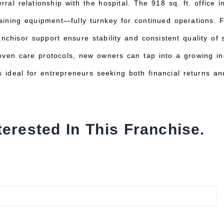
erral relationship with the hospital. The 918 sq. ft. office 
training equipment—fully turnkey for continued operations.
nchisor support ensure stability and consistent quality of
oven care protocols, new owners can tap into a growing i
s ideal for entrepreneurs seeking both financial returns and
terested In This Franchise.