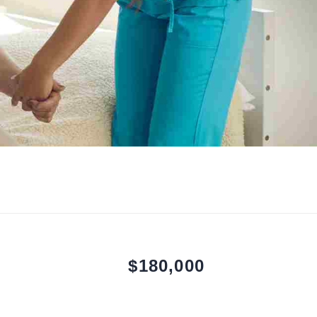
$180,000