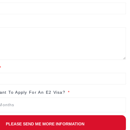
nt To Apply For An E2 Visa?
PLEASE SEND ME MORE INFORMATION