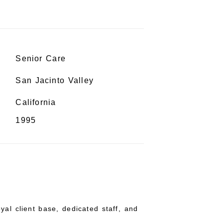
Senior Care
San Jacinto Valley
California
1995
yal client base, dedicated staff, and