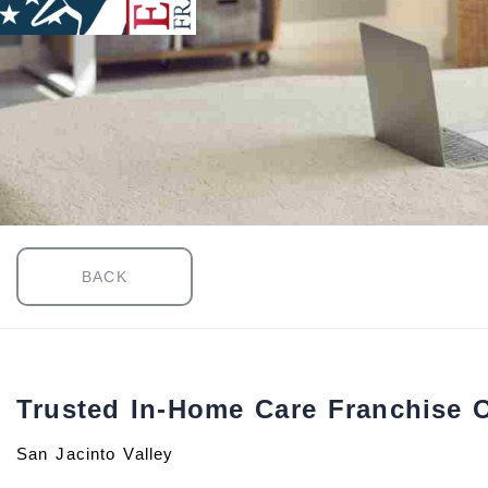
BACK
Trusted In-Home Care Franchise 
San Jacinto Valley