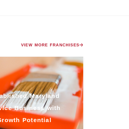
VIEW MORE FRANCHISES
ablished Maryland
vice Business with
Growth Potential