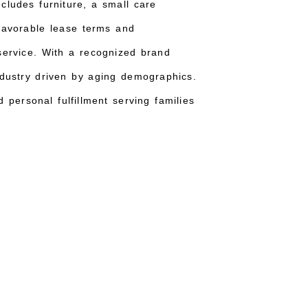
includes furniture, a small care
 Favorable lease terms and
 service. With a recognized brand
ndustry driven by aging demographics.
 personal fulfillment serving families