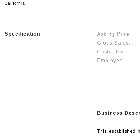
California
Specification
Asking Price:
Gross Sales:
Cash Flow:
Employee:
Business Descr
This established 