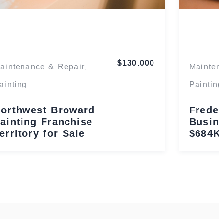
Florida
$130,000
aintenance & Repair
Mainte
,
ainting
Paintin
orthwest Broward
Frede
ainting Franchise
Busin
erritory for Sale
$684