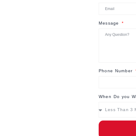
Message
Phone Number
When Do you Wa