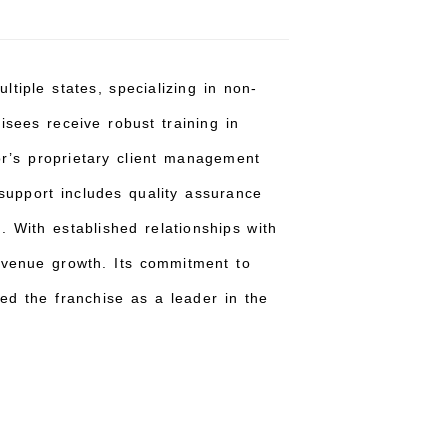
tiple states, specializing in non-
isees receive robust training in
sor’s proprietary client management
 support includes quality assurance
. With established relationships with
revenue growth. Its commitment to
ed the franchise as a leader in the