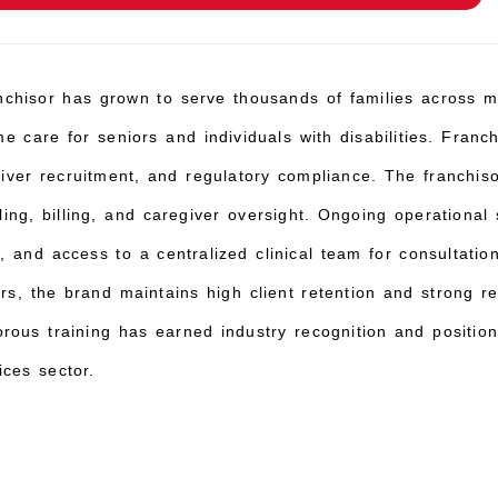
chisor has grown to serve thousands of families across mul
e care for seniors and individuals with disabilities. Franch
egiver recruitment, and regulatory compliance. The franchi
ing, billing, and caregiver oversight. Ongoing operational
 and access to a centralized clinical team for consultation
ers, the brand maintains high client retention and strong 
rous training has earned industry recognition and position
ces sector.