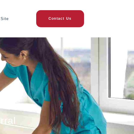
Site
Contact Us
rral