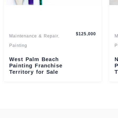
Florida
$125,000
Maintenance & Repair
M
,
Painting
P
West Palm Beach
N
Painting Franchise
P
Territory for Sale
T