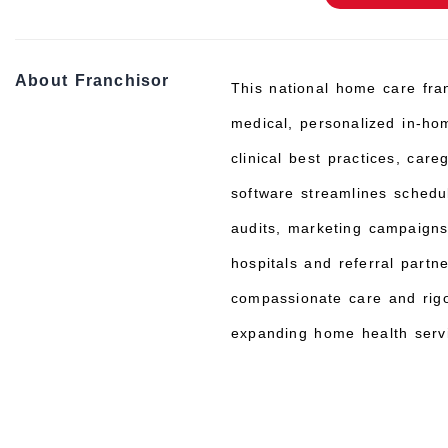
About Franchisor
This national home care fran
medical, personalized in-hom
clinical best practices, car
software streamlines schedul
audits, marketing campaigns,
hospitals and referral partn
compassionate care and rigo
expanding home health servi