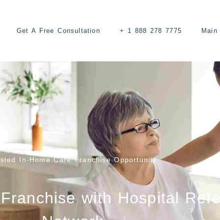
Get A Free Consultation
+ 1 888 278 7775
Main 
usted In-Home Care Franchise Opportunity
Franchise with Hospital Refe