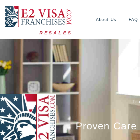
About Us
FAQ
RESALES
Tr
Proven Care 