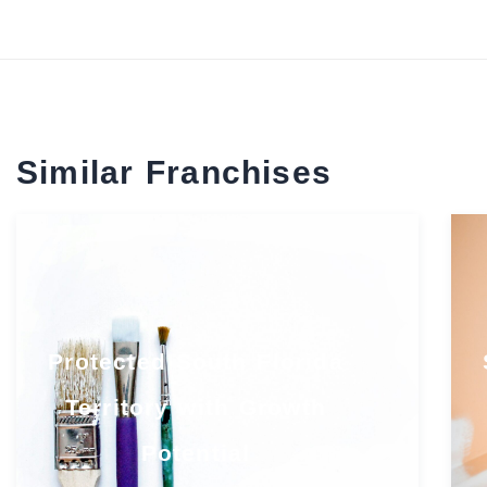
Similar Franchises
Protected South Florida
Territory with Growth
Potential