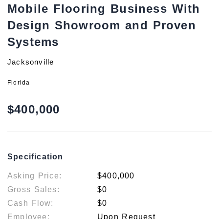
Mobile Flooring Business With
Design Showroom and Proven
Systems
Jacksonville
Florida
$400,000
Specification
Asking Price:
$400,000
Gross Sales:
$0
Cash Flow:
$0
Employee:
Upon Request