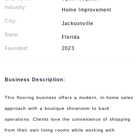
Industry:
Home Improvement
City:
Jacksonville
State:
Florida
Founded:
2023
Business Description:
This flooring business offers a modern, in-home sales
approach with a boutique showroom to back
operations. Clients love the convenience of shopping
from their own living rooms while working with