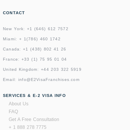
CONTACT
New York: +1 (646) 612 7572
Miami: + 1(786) 460 1742
Canada: +1 (438) 802 41 26
France: +33 (1) 75 95 01 04
United Kingdom: +44 203 322 5919
Email: info@E2VisaFranchises.com
SERVICES & E-2 VISA INFO
About Us
FAQ
Get A Free Consultation
+ 1 888 278 7775