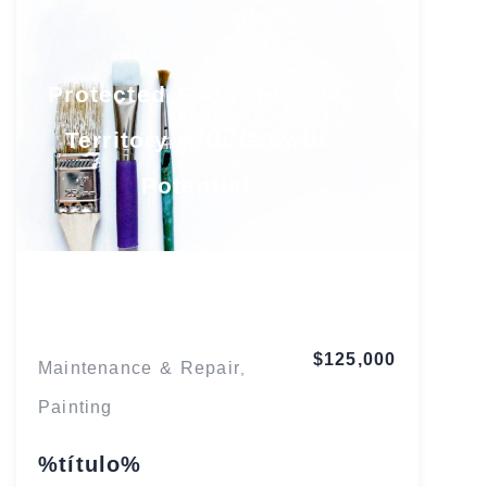
Protected South Florida
Territory with Growth
Potential
Florida
$125,000
Maintenance & Repair
,
Painting
%título%