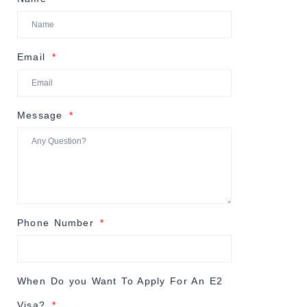
Email
Message
Phone Number
When Do you Want To Apply For An E2
Visa?