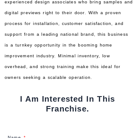
experienced design associates who bring samples and
digital previews right to their door. With a proven
process for installation, customer satisfaction, and
support from a leading national brand, this business
is a turnkey opportunity in the booming home
improvement industry. Minimal inventory, low
overhead, and strong training make this ideal for
owners seeking a scalable operation.
I Am Interested In This
Franchise.
Name