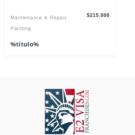
$215,000
Maintenance & Repair
,
Painting
%título%