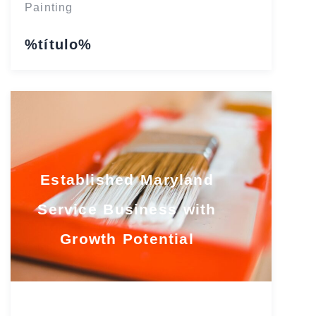
Painting
%título%
Established Maryland
Service Business with
Growth Potential
Maryland