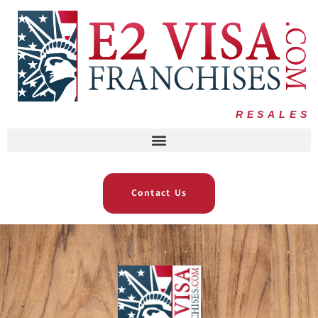
RESALES
Contact Us