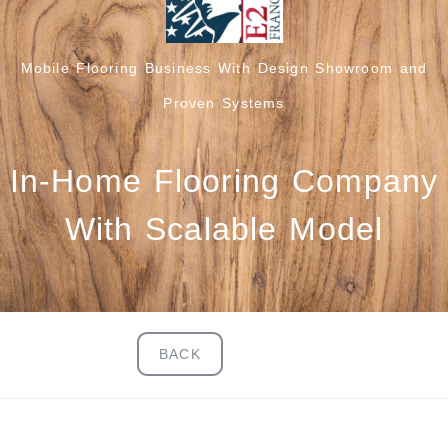
Mobile Flooring Business With Design Showroom and
Proven Systems
In-Home Flooring Company
With Scalable Model
BACK