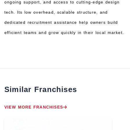
ongoing support, and access to cutting-edge design
tech. Its low overhead, scalable structure, and
dedicated recruitment assistance help owners build
efficient teams and grow quickly in their local market.
Similar Franchises
VIEW MORE FRANCHISES