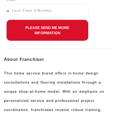
PLEASE SEND ME MORE
INFORMATION
About Franchisor
This home service brand offers in-home design
consultations and flooring installations through a
unique shop-at-home model. With an emphasis on
personalized service and professional project
coordination, franchisees receive robust training,