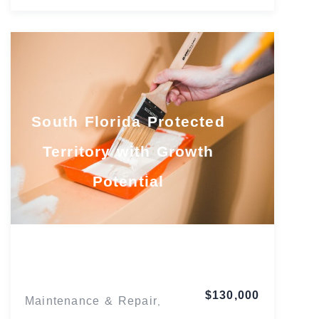
South Florida Protected
Territory with Growth
Potential
Florida
$130,000
Maintenance & Repair
,