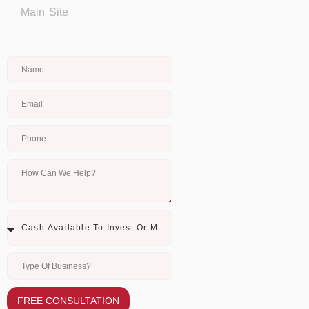
Main Site
FREE CONSULTATION