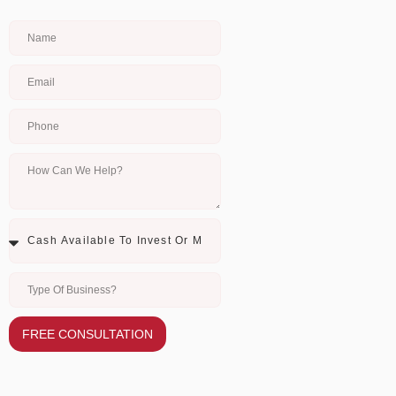
FREE CONSULTATION