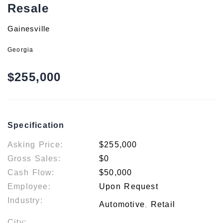
Resale
Gainesville
Georgia
$255,000
Specification
Asking Price:
$255,000
Gross Sales:
$0
Cash Flow:
$50,000
Employee:
Upon Request
Industry:
Automotive
Retail
,
City: