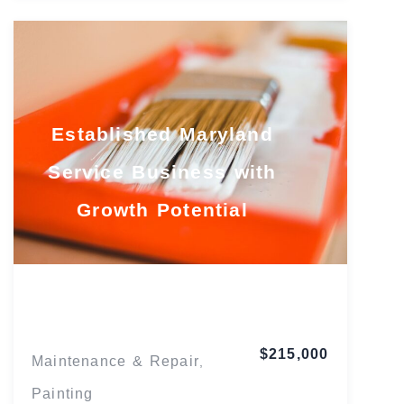
Established Maryland
Service Business with
Growth Potential
Maryland
$215,000
Maintenance & Repair
,
Painting