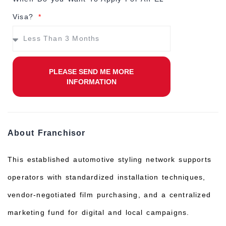
Visa?
PLEASE SEND ME MORE
INFORMATION
About Franchisor
This established automotive styling network supports
operators with standardized installation techniques,
vendor‑negotiated film purchasing, and a centralized
marketing fund for digital and local campaigns.