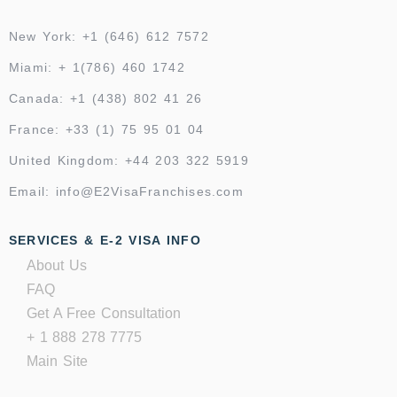
New York: +1 (646) 612 7572
Miami: + 1(786) 460 1742
Canada: +1 (438) 802 41 26
France: +33 (1) 75 95 01 04
United Kingdom: +44 203 322 5919
Email: info@E2VisaFranchises.com
SERVICES & E-2 VISA INFO
About Us
FAQ
Get A Free Consultation
+ 1 888 278 7775
Main Site