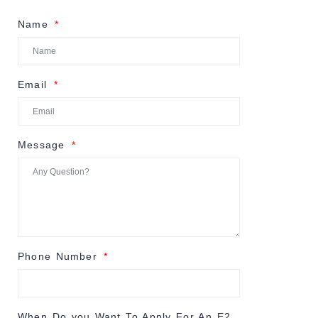
Name
Email
Message
Phone Number
When Do you Want To Apply For An E2