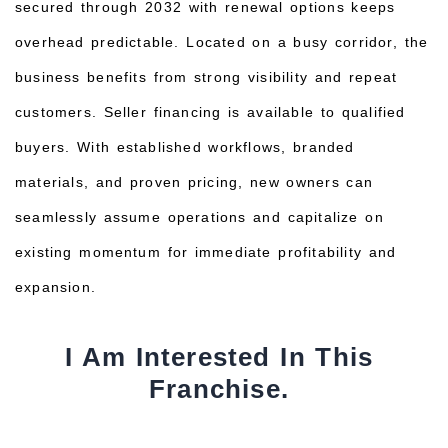
secured through 2032 with renewal options keeps
overhead predictable. Located on a busy corridor, the
business benefits from strong visibility and repeat
customers. Seller financing is available to qualified
buyers. With established workflows, branded
materials, and proven pricing, new owners can
seamlessly assume operations and capitalize on
existing momentum for immediate profitability and
expansion.
I Am Interested In This
Franchise.