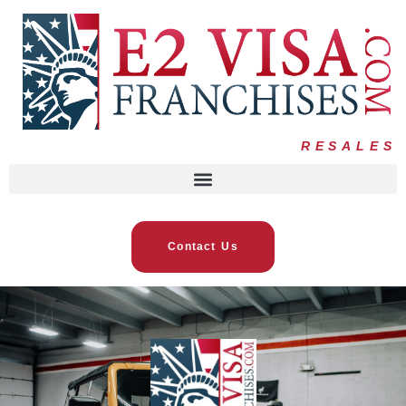
RESALES
Contact Us