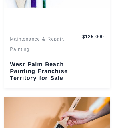
Florida
$125,000
Maintenance & Repair
,
Painting
West Palm Beach
Painting Franchise
Territory for Sale