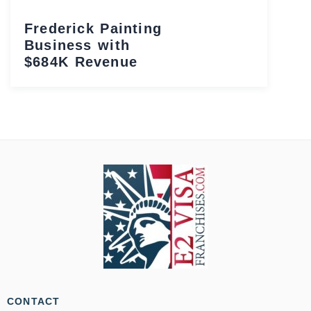
Frederick Painting
Business with
$684K Revenue
CONTACT