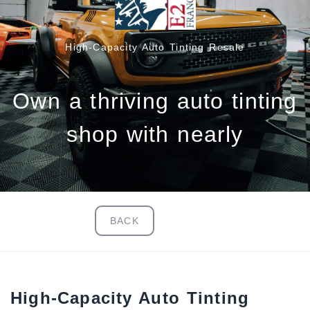
High‑Capacity Auto Tinting Resale
Own a thriving auto tinting
shop with nearly
BACK
High‑Capacity Auto Tinting