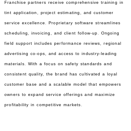
Franchise partners receive comprehensive training in
tint application, project estimating, and customer
service excellence. Proprietary software streamlines
scheduling, invoicing, and client follow‑up. Ongoing
field support includes performance reviews, regional
advertising co‑ops, and access to industry‑leading
materials. With a focus on safety standards and
consistent quality, the brand has cultivated a loyal
customer base and a scalable model that empowers
owners to expand service offerings and maximize
profitability in competitive markets.