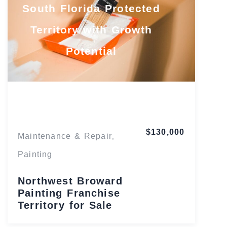
South Florida Protected
Territory with Growth
Potential
Florida
$130,000
Maintenance & Repair
,
Painting
Northwest Broward
Painting Franchise
Territory for Sale