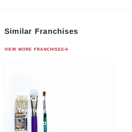
Similar Franchises
VIEW MORE FRANCHISES
Protected South Florida
Territory with Growth
Potential