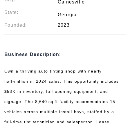
Gainesville
State:
Georgia
Founded:
2023
Business Description:
Own a thriving auto tinting shop with nearly
half‑million in 2024 sales. This opportunity includes
$53K in inventory, full opening equipment, and
signage. The 8,640 sq ft facility accommodates 15
vehicles across multiple install bays, staffed by a
full‑time tint technician and salesperson. Lease