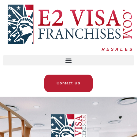
RESALES
Contact Us