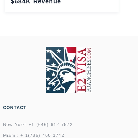
$684K Revenue
CONTACT
New York: +1 (646) 612 7572
Miami: + 1(786) 460 1742