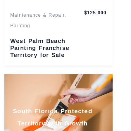
$125,000
Maintenance & Repair
,
Painting
West Palm Beach
Painting Franchise
Territory for Sale
South Florida Protected
Territory with Growth