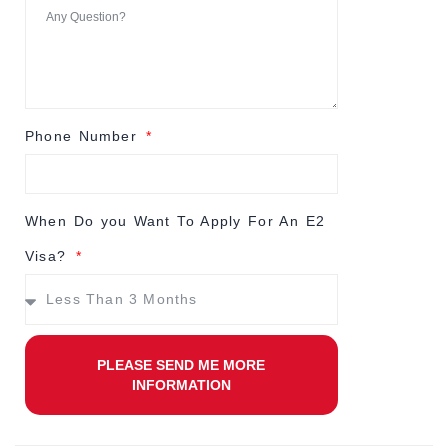
Phone Number
When Do you Want To Apply For An E2
Visa?
PLEASE SEND ME MORE
INFORMATION