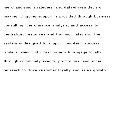
merchandising strategies, and data-driven decision
making. Ongoing support is provided through business
consulting, performance analysis, and access to
centralized resources and training materials. The
system is designed to support long-term success
while allowing individual owners to engage locally
through community events, promotions, and social
outreach to drive customer loyalty and sales growth.