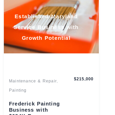
Established Maryland
Service Business with
Growth Potential
Maryland
$215,000
Maintenance & Repair
,
Painting
Frederick Painting
Business with