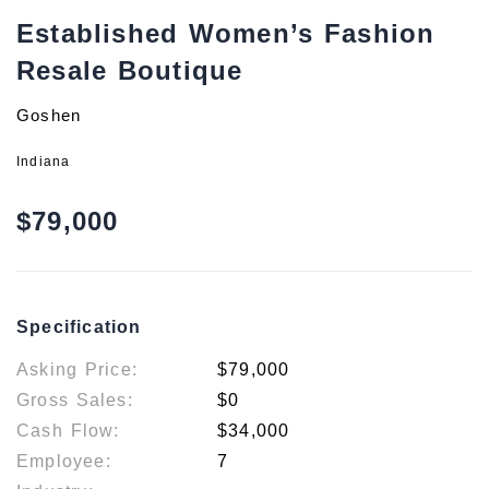
Established Women’s Fashion
Resale Boutique
Goshen
Indiana
$79,000
Specification
Asking Price:
$79,000
Gross Sales:
$0
Cash Flow:
$34,000
Employee:
7