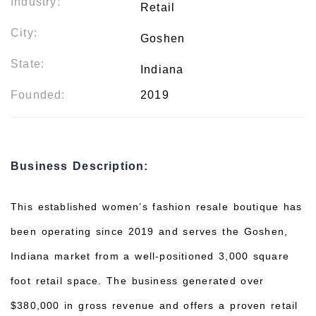
Industry:
Retail
City:
Goshen
State:
Indiana
Founded:
2019
Business Description:
This established women’s fashion resale boutique has
been operating since 2019 and serves the Goshen,
Indiana market from a well-positioned 3,000 square
foot retail space. The business generated over
$380,000 in gross revenue and offers a proven retail