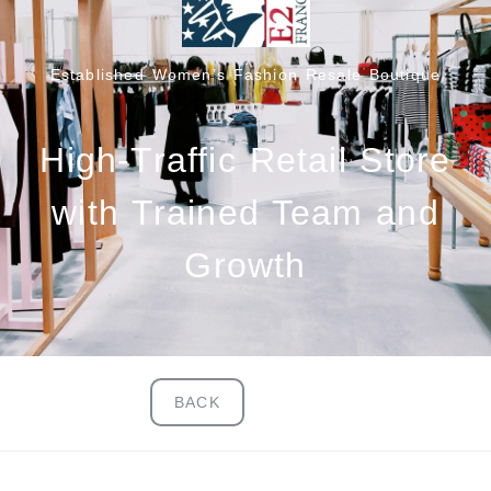
Established Women’s Fashion Resale Boutique
High-Traffic Retail Store
with Trained Team and
Growth
BACK