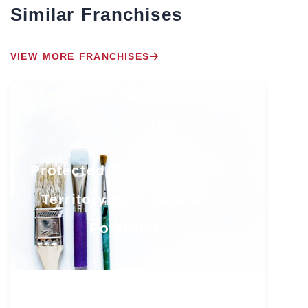
Similar Franchises
VIEW MORE FRANCHISES
Protected South Florida
Territory with Growth
Potential
Florida