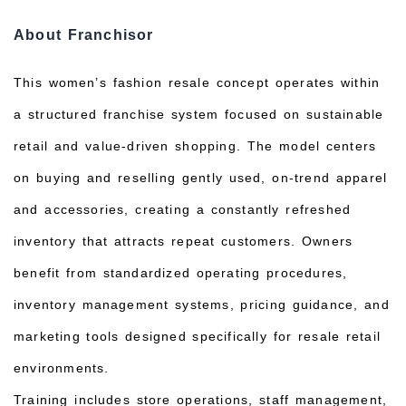
About Franchisor
This women’s fashion resale concept operates within
a structured franchise system focused on sustainable
retail and value-driven shopping. The model centers
on buying and reselling gently used, on-trend apparel
and accessories, creating a constantly refreshed
inventory that attracts repeat customers. Owners
benefit from standardized operating procedures,
inventory management systems, pricing guidance, and
marketing tools designed specifically for resale retail
environments.
Training includes store operations, staff management,