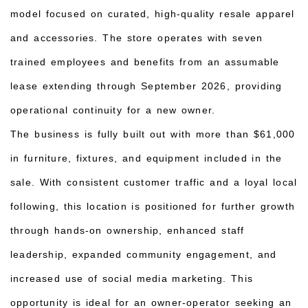
model focused on curated, high-quality resale apparel
and accessories. The store operates with seven
trained employees and benefits from an assumable
lease extending through September 2026, providing
operational continuity for a new owner.
The business is fully built out with more than $61,000
in furniture, fixtures, and equipment included in the
sale. With consistent customer traffic and a loyal local
following, this location is positioned for further growth
through hands-on ownership, enhanced staff
leadership, expanded community engagement, and
increased use of social media marketing. This
opportunity is ideal for an owner-operator seeking an