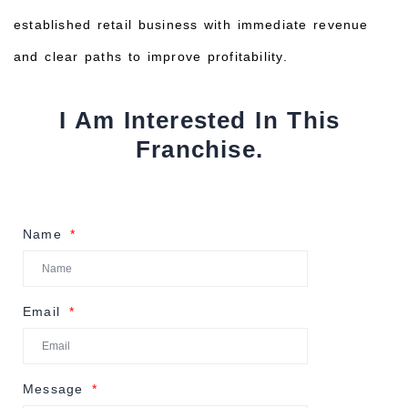
established retail business with immediate revenue
and clear paths to improve profitability.
I Am Interested In This
Franchise.
Name
Email
Message