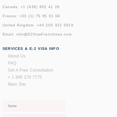
Canada: +1 (438) 802 41 26
France: +33 (1) 75 95 01 04
United Kingdom: +44 203 322 5919
Email: info@E2VisaFranchises.com
SERVICES & E-2 VISA INFO
About Us
FAQ
Get A Free Consultation
+ 1 888 278 7775
Main Site