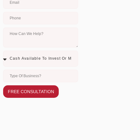
FREE CONSULTATION