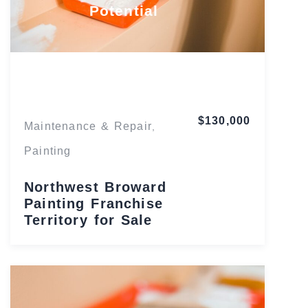
Potential
Florida
$130,000
Maintenance & Repair
,
Painting
Northwest Broward
Painting Franchise
Territory for Sale