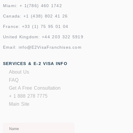
Miami: + 1(786) 460 1742
Canada: +1 (438) 802 41 26
France: +33 (1) 75 95 01 04
United Kingdom: +44 203 322 5919
Email: info@E2VisaFranchises.com
SERVICES & E-2 VISA INFO
About Us
FAQ
Get A Free Consultation
+ 1 888 278 7775
Main Site