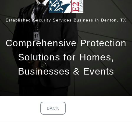
Established Security Services Business in Denton, TX
Comprehensive Protection
Solutions for Homes,
Businesses & Events
BACK