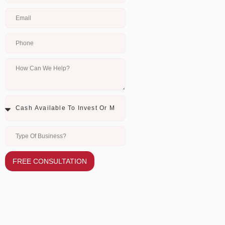
FREE CONSULTATION