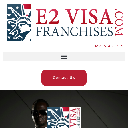
RESALES
Contact Us