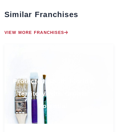
Similar Franchises
VIEW MORE FRANCHISES
Protected South Florida
Territory with Growth
Potential
Florida