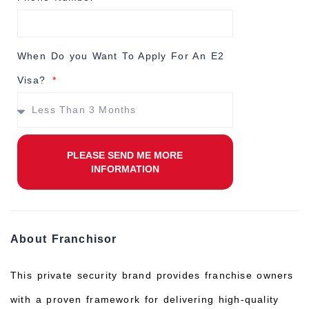
When Do you Want To Apply For An E2
Visa?
PLEASE SEND ME MORE
INFORMATION
About Franchisor
This private security brand provides franchise owners
with a proven framework for delivering high-quality