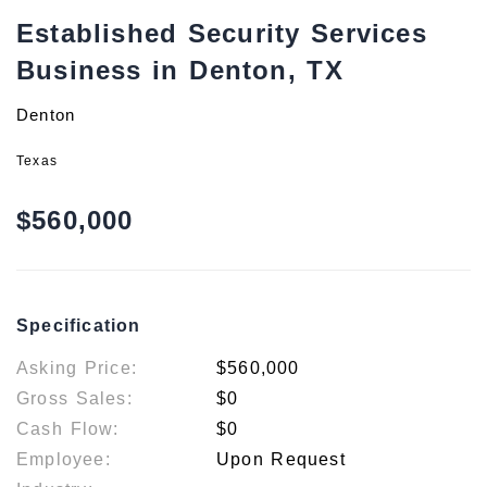
Established Security Services
Business in Denton, TX
Denton
Texas
$560,000
Specification
Asking Price:
$560,000
Gross Sales:
$0
Cash Flow:
$0
Employee:
Upon Request