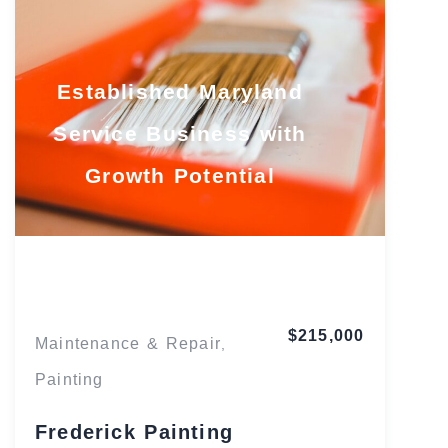
Established Maryland
Service Business with
Growth Potential
Maryland
$215,000
Maintenance & Repair
,
Painting
Frederick Painting