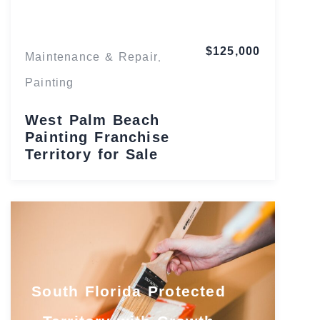
$125,000
Maintenance & Repair
,
Painting
West Palm Beach
Painting Franchise
Territory for Sale
South Florida Protected