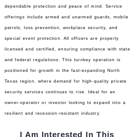
dependable protection and peace of mind. Service
offerings include armed and unarmed guards, mobile
patrols, loss prevention, workplace security, and
special event protection. All officers are properly
licensed and certified, ensuring compliance with state
and federal regulations. This turnkey operation is
positioned for growth in the fast-expanding North
Texas region, where demand for high-quality private
security services continues to rise. Ideal for an
owner-operator or investor looking to expand into a
resilient and recession-resistant industry.
I Am Interested In This