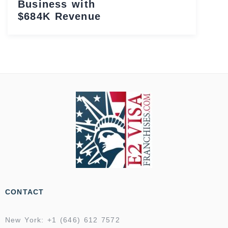
Business with
$684K Revenue
CONTACT
New York: +1 (646) 612 7572