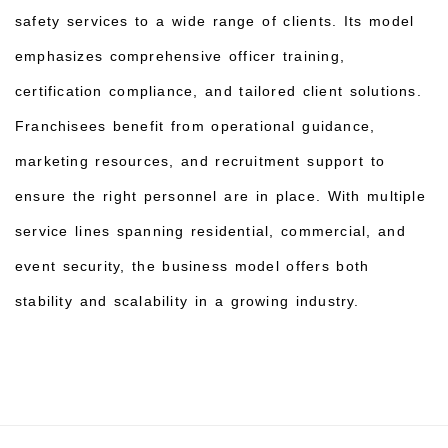
safety services to a wide range of clients. Its model
emphasizes comprehensive officer training,
certification compliance, and tailored client solutions.
Franchisees benefit from operational guidance,
marketing resources, and recruitment support to
ensure the right personnel are in place. With multiple
service lines spanning residential, commercial, and
event security, the business model offers both
stability and scalability in a growing industry.