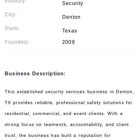
Industry:
Security
City:
Denton
State:
Texas
Founded:
2009
Business Description:
This established security services business in Denton,
TX provides reliable, professional safety solutions for
residential, commercial, and event clients. With a
strong focus on teamwork, accountability, and client
trust, the business has built a reputation for