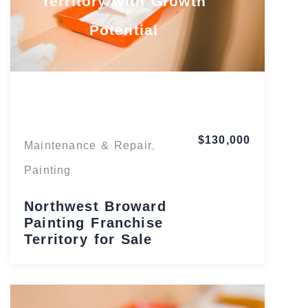
Territory with Growth
Potential
Florida
$130,000
Maintenance & Repair
,
Painting
Northwest Broward
Painting Franchise
Territory for Sale