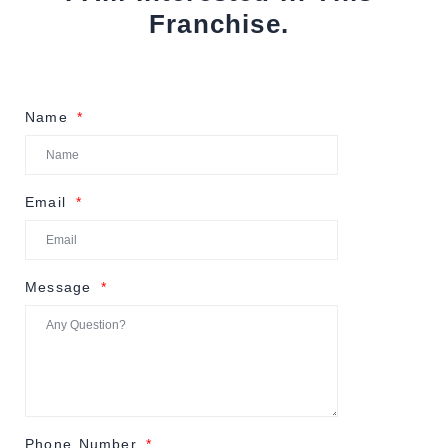
Franchise.
Name
Email
Message
Phone Number