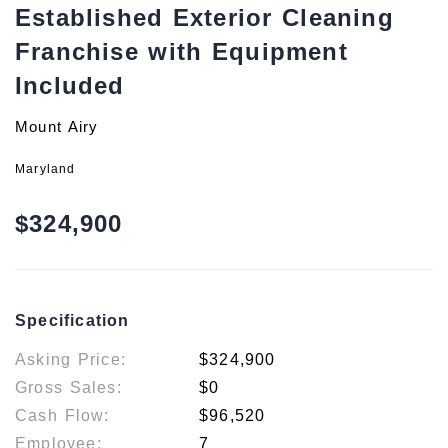
Established Exterior Cleaning
Franchise with Equipment
Included
Mount Airy
Maryland
$324,900
Specification
Asking Price:
$324,900
Gross Sales:
$0
Cash Flow:
$96,520
Employee:
7