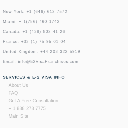
New York: +1 (646) 612 7572
Miami: + 1(786) 460 1742
Canada: +1 (438) 802 41 26
France: +33 (1) 75 95 01 04
United Kingdom: +44 203 322 5919
Email: info@E2VisaFranchises.com
SERVICES & E-2 VISA INFO
About Us
FAQ
Get A Free Consultation
+ 1 888 278 7775
Main Site