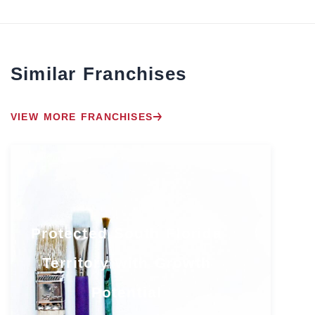
Similar Franchises
VIEW MORE FRANCHISES
Protected South Florida
Territory with Growth
Potential