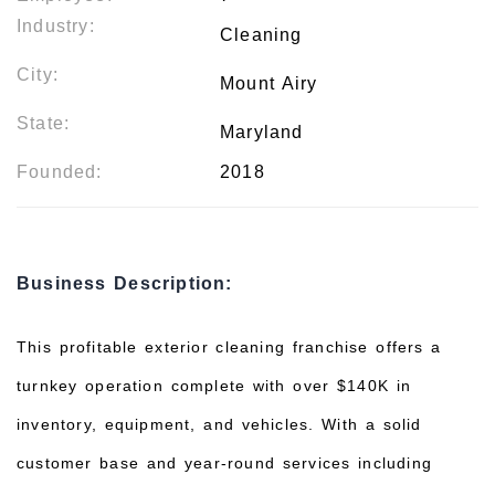
Industry:
Cleaning
City:
Mount Airy
State:
Maryland
Founded:
2018
Business Description:
This profitable exterior cleaning franchise offers a
turnkey operation complete with over $140K in
inventory, equipment, and vehicles. With a solid
customer base and year-round services including