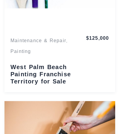
Florida
$125,000
Maintenance & Repair
,
Painting
West Palm Beach
Painting Franchise
Territory for Sale