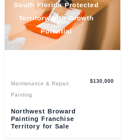
South Florida Protected
Territory with Growth
Potential
Florida
$130,000
Maintenance & Repair
,
Painting
Northwest Broward
Painting Franchise
Territory for Sale