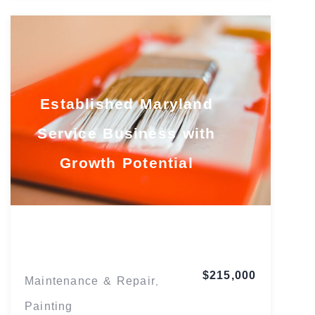
Established Maryland
Service Business with
Growth Potential
Maryland
$215,000
Maintenance & Repair
,
Painting