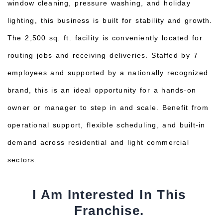
window cleaning, pressure washing, and holiday
lighting, this business is built for stability and growth.
The 2,500 sq. ft. facility is conveniently located for
routing jobs and receiving deliveries. Staffed by 7
employees and supported by a nationally recognized
brand, this is an ideal opportunity for a hands-on
owner or manager to step in and scale. Benefit from
operational support, flexible scheduling, and built-in
demand across residential and light commercial
sectors.
I Am Interested In This
Franchise.