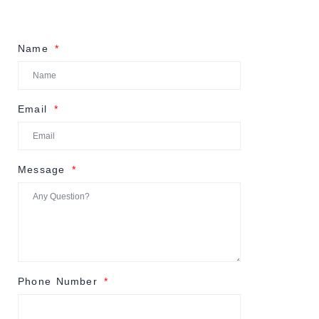
Name
Email
Message
Phone Number