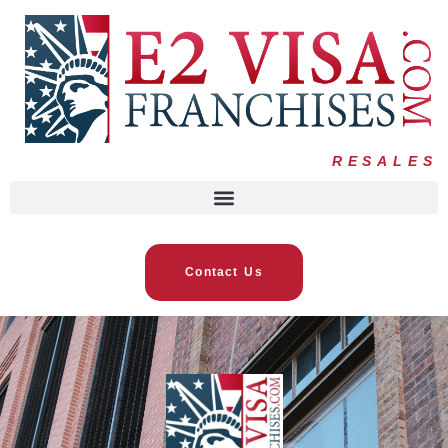
RESALES
Contact Us