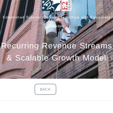
Established Exterior Cleaning Franchise with Equipment
Included
Recurring Revenue Streams
& Scalable Growth Model
BACK