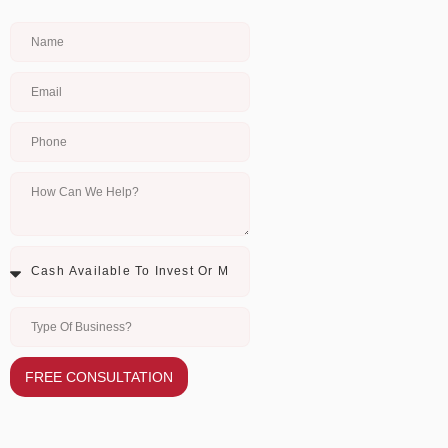
FREE CONSULTATION