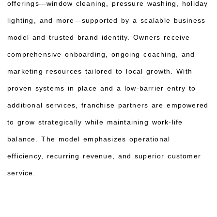
offerings—window cleaning, pressure washing, holiday
lighting, and more—supported by a scalable business
model and trusted brand identity. Owners receive
comprehensive onboarding, ongoing coaching, and
marketing resources tailored to local growth. With
proven systems in place and a low-barrier entry to
additional services, franchise partners are empowered
to grow strategically while maintaining work-life
balance. The model emphasizes operational
efficiency, recurring revenue, and superior customer
service.