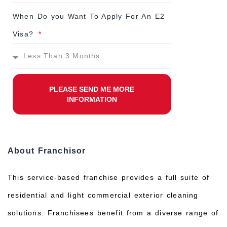
When Do you Want To Apply For An E2
Visa?
PLEASE SEND ME MORE
INFORMATION
About Franchisor
This service-based franchise provides a full suite of
residential and light commercial exterior cleaning
solutions. Franchisees benefit from a diverse range of