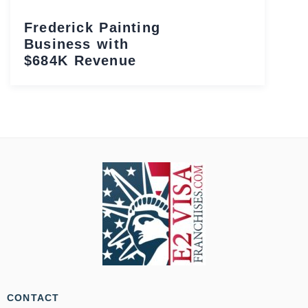
Frederick Painting
Business with
$684K Revenue
CONTACT