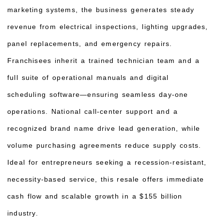
marketing systems, the business generates steady
revenue from electrical inspections, lighting upgrades,
panel replacements, and emergency repairs.
Franchisees inherit a trained technician team and a
full suite of operational manuals and digital
scheduling software—ensuring seamless day-one
operations. National call-center support and a
recognized brand name drive lead generation, while
volume purchasing agreements reduce supply costs.
Ideal for entrepreneurs seeking a recession-resistant,
necessity-based service, this resale offers immediate
cash flow and scalable growth in a $155 billion
industry.