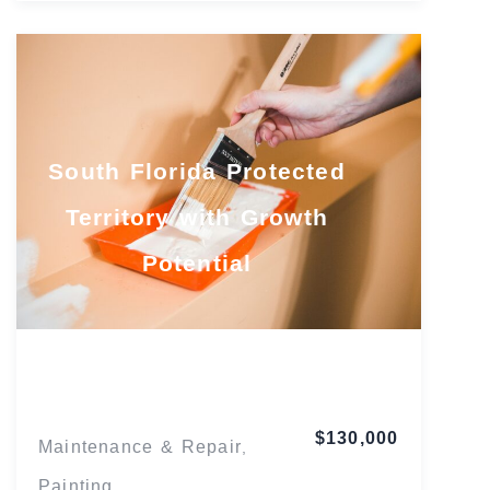
South Florida Protected
Territory with Growth
Potential
Florida
$130,000
Maintenance & Repair
,
Painting