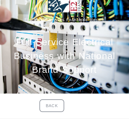
Electrical Services Franchise Resale
Full-Service Electrical
Business with National
Brand Support
BACK