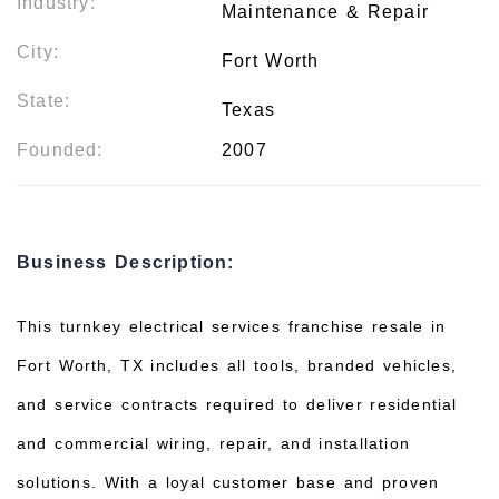
Industry:
Maintenance & Repair
City:
Fort Worth
State:
Texas
Founded:
2007
Business Description:
This turnkey electrical services franchise resale in
Fort Worth, TX includes all tools, branded vehicles,
and service contracts required to deliver residential
and commercial wiring, repair, and installation
solutions. With a loyal customer base and proven