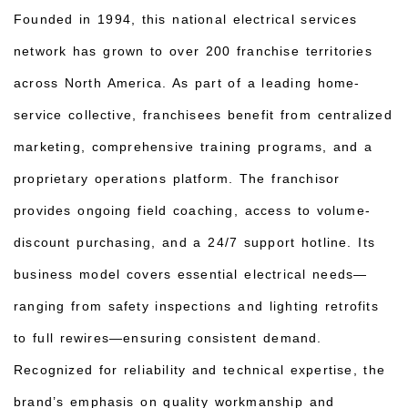
Founded in 1994, this national electrical services
network has grown to over 200 franchise territories
across North America. As part of a leading home-
service collective, franchisees benefit from centralized
marketing, comprehensive training programs, and a
proprietary operations platform. The franchisor
provides ongoing field coaching, access to volume-
discount purchasing, and a 24/7 support hotline. Its
business model covers essential electrical needs—
ranging from safety inspections and lighting retrofits
to full rewires—ensuring consistent demand.
Recognized for reliability and technical expertise, the
brand’s emphasis on quality workmanship and