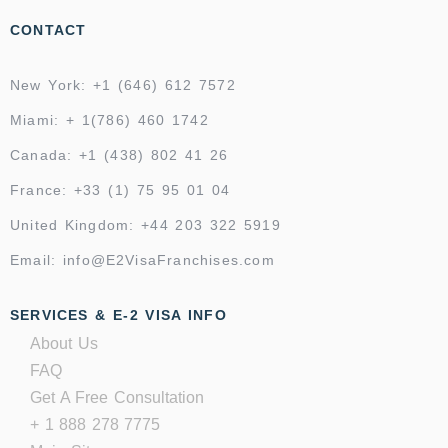
CONTACT
New York: +1 (646) 612 7572
Miami: + 1(786) 460 1742
Canada: +1 (438) 802 41 26
France: +33 (1) 75 95 01 04
United Kingdom: +44 203 322 5919
Email: info@E2VisaFranchises.com
SERVICES & E-2 VISA INFO
About Us
FAQ
Get A Free Consultation
+ 1 888 278 7775