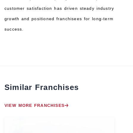
customer satisfaction has driven steady industry
growth and positioned franchisees for long-term
success.
Similar Franchises
VIEW MORE FRANCHISES