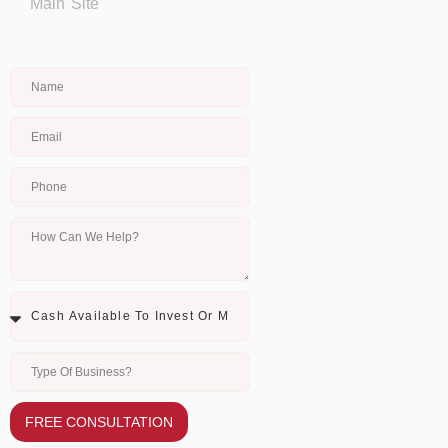
Main Site
FREE CONSULTATION