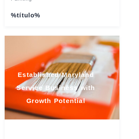
%título%
Established Maryland
Service Business with
Growth Potential
Maryland