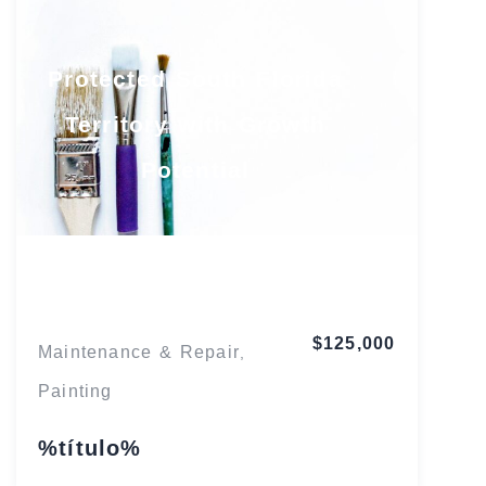
Protected South Florida
Territory with Growth
Potential
Florida
$125,000
Maintenance & Repair
,
Painting
%título%