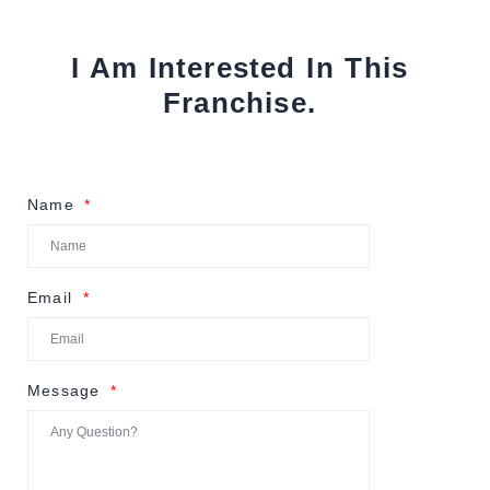
I Am Interested In This
Franchise.
Name
Email
Message