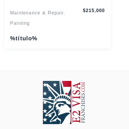
$215,000
Maintenance & Repair
,
Painting
%título%