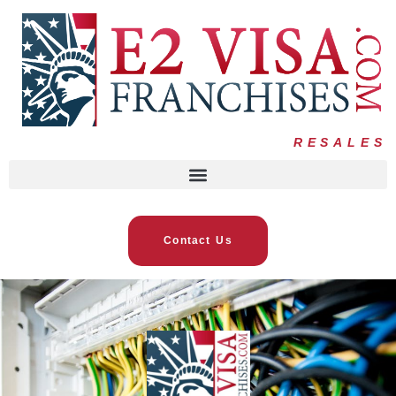
RESALES
Contact Us