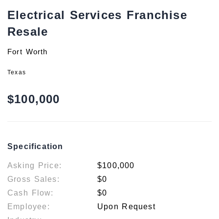
Electrical Services Franchise
Resale
Fort Worth
Texas
$100,000
Specification
Asking Price:
$100,000
Gross Sales:
$0
Cash Flow:
$0
Employee:
Upon Request