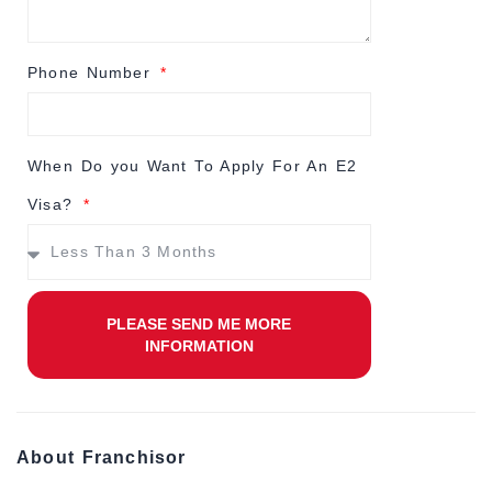
Phone Number
When Do you Want To Apply For An E2
Visa?
PLEASE SEND ME MORE
INFORMATION
About Franchisor