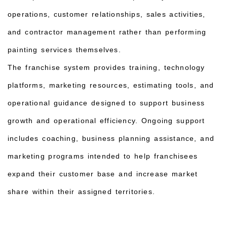
operations, customer relationships, sales activities,
and contractor management rather than performing
painting services themselves.
The franchise system provides training, technology
platforms, marketing resources, estimating tools, and
operational guidance designed to support business
growth and operational efficiency. Ongoing support
includes coaching, business planning assistance, and
marketing programs intended to help franchisees
expand their customer base and increase market
share within their assigned territories.