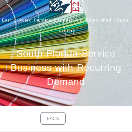
East Broward Painting Business with Established Coastal
Territory
South Florida Service
Business with Recurring
Demand
BACK