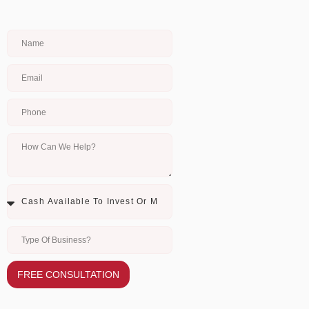
FREE CONSULTATION