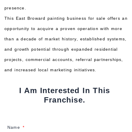
presence.
This East Broward painting business for sale offers an
opportunity to acquire a proven operation with more
than a decade of market history, established systems,
and growth potential through expanded residential
projects, commercial accounts, referral partnerships,
and increased local marketing initiatives.
I Am Interested In This
Franchise.
Name