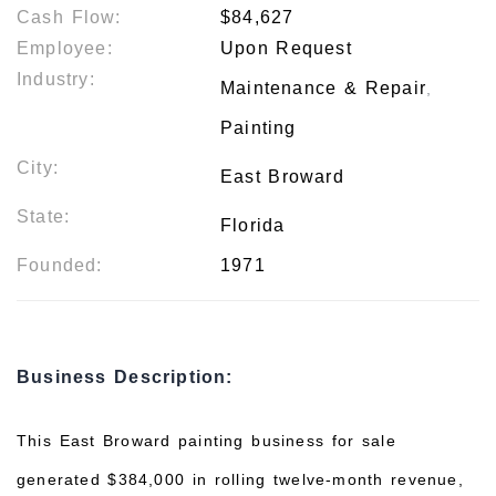
Cash Flow:
$84,627
Employee:
Upon Request
Industry:
Maintenance & Repair
,
Painting
City:
East Broward
State:
Florida
Founded:
1971
Business Description:
This East Broward painting business for sale
generated $384,000 in rolling twelve-month revenue,