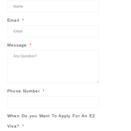
Email
Message
Phone Number
When Do you Want To Apply For An E2
Visa?