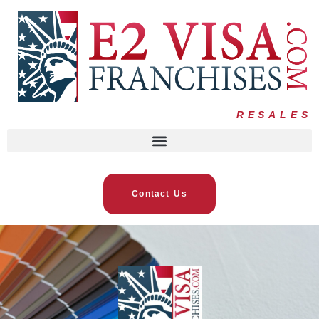
RESALES
Contact Us