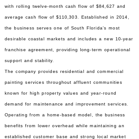
with rolling twelve-month cash flow of $84,627 and
average cash flow of $110,303. Established in 2014,
the business serves one of South Florida’s most
desirable coastal markets and includes a new 10-year
franchise agreement, providing long-term operational
support and stability.
The company provides residential and commercial
painting services throughout affluent communities
known for high property values and year-round
demand for maintenance and improvement services.
Operating from a home-based model, the business
benefits from lower overhead while maintaining an
established customer base and strong local market