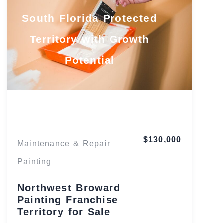
South Florida Protected
Territory with Growth
Potential
Florida
$130,000
Maintenance & Repair
,
Painting
Northwest Broward
Painting Franchise
Territory for Sale