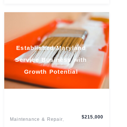
Established Maryland
Service Business with
Growth Potential
Maryland
$215,000
Maintenance & Repair
,