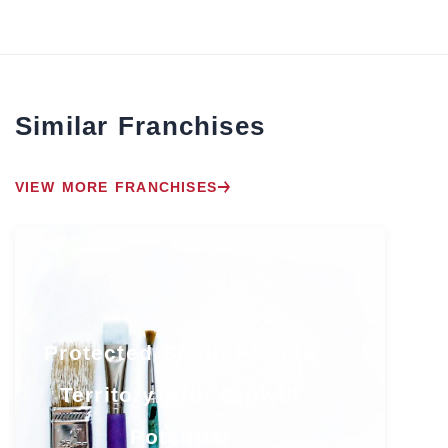
Similar Franchises
VIEW MORE FRANCHISES
Protected South Florida
Territory with Growth
Potential