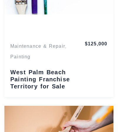
Florida
$125,000
Maintenance & Repair
,
Painting
West Palm Beach
Painting Franchise
Territory for Sale