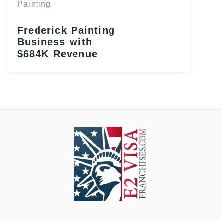
Painting
Frederick Painting
Business with
$684K Revenue