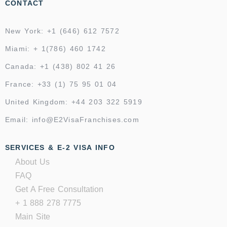
CONTACT
New York: +1 (646) 612 7572
Miami: + 1(786) 460 1742
Canada: +1 (438) 802 41 26
France: +33 (1) 75 95 01 04
United Kingdom: +44 203 322 5919
Email: info@E2VisaFranchises.com
SERVICES & E-2 VISA INFO
About Us
FAQ
Get A Free Consultation
+ 1 888 278 7775
Main Site