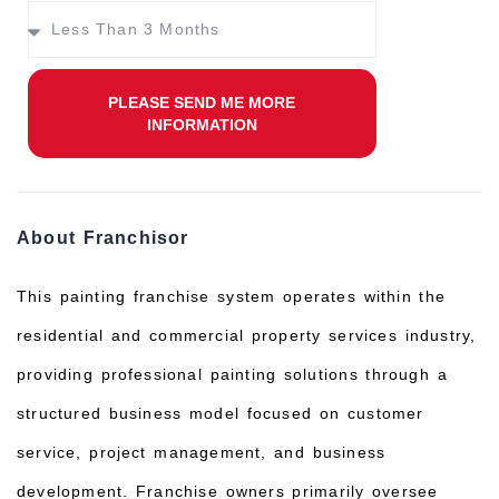
PLEASE SEND ME MORE
INFORMATION
About Franchisor
This painting franchise system operates within the
residential and commercial property services industry,
providing professional painting solutions through a
structured business model focused on customer
service, project management, and business
development. Franchise owners primarily oversee