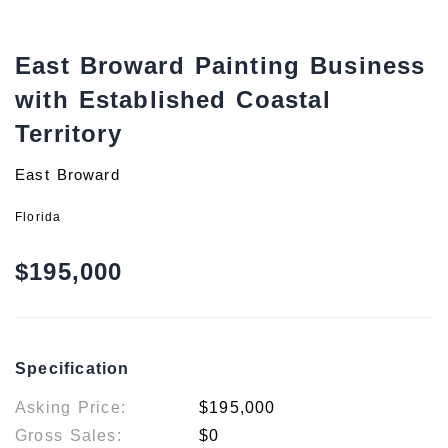
East Broward Painting Business
with Established Coastal
Territory
East Broward
Florida
$195,000
Specification
Asking Price:
$195,000
Gross Sales:
$0