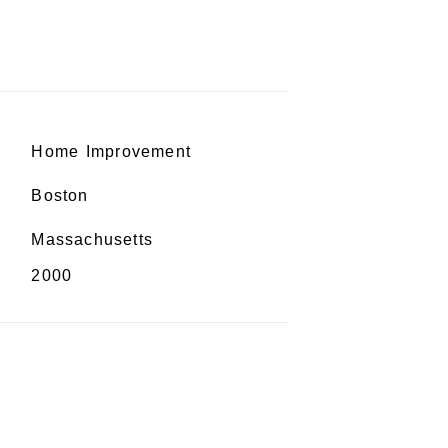
Home Improvement
Boston
Massachusetts
2000