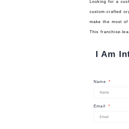
Looking for a cus
custom-crafted org
make the most of 
This franchise-le
I Am In
Name
Email