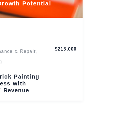
Growth Potential
Maryland
$215,000
nance & Repair
,
g
rick Painting
ess with
K Revenue