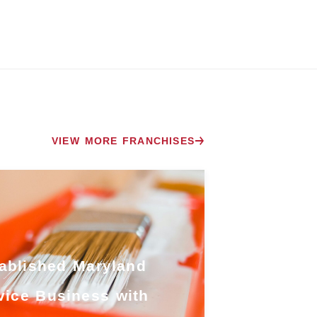
VIEW MORE FRANCHISES
ablished Maryland
vice Business with