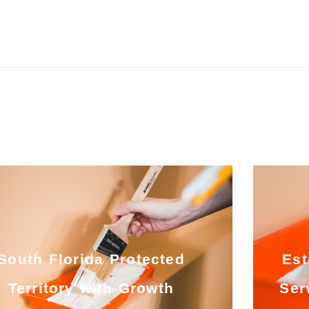
South Florida Protected
Est
Territory with Growth
Ser