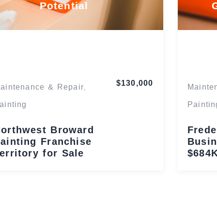
Potential
Florida
$130,000
aintenance & Repair
Mainte
,
ainting
Paintin
orthwest Broward
Frede
ainting Franchise
Busin
erritory for Sale
$684