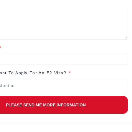
nt To Apply For An E2 Visa?
PLEASE SEND ME MORE INFORMATION