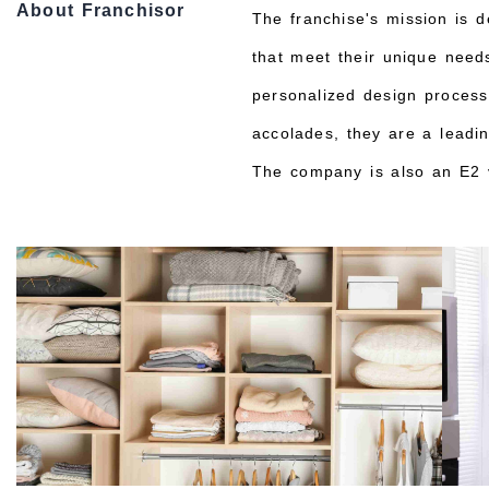
About Franchisor
The franchise's mission is d
that meet their unique needs
personalized design process 
accolades, they are a leadi
The company is also an E2 v