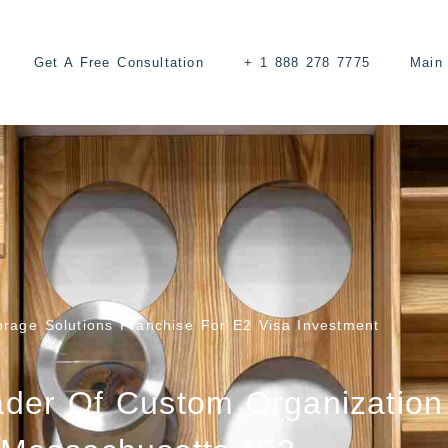
Get A Free Consultation
+ 1 888 278 7775
Main 
rage Solutions Franchise For E2 Visa Investment
ader Of Custom Organization