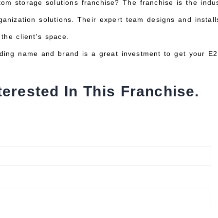
tom storage solutions franchise? The franchise is the ind
anization solutions. Their expert team designs and installs
the client's space.
ading name and brand is a great investment to get your E2
terested In This Franchise.