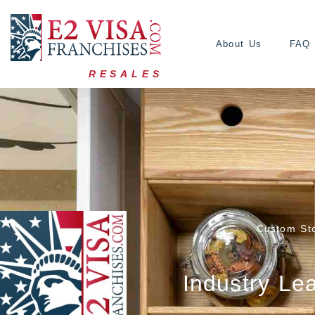
About Us
FAQ
RESALES
Custom Sto
Industry Le