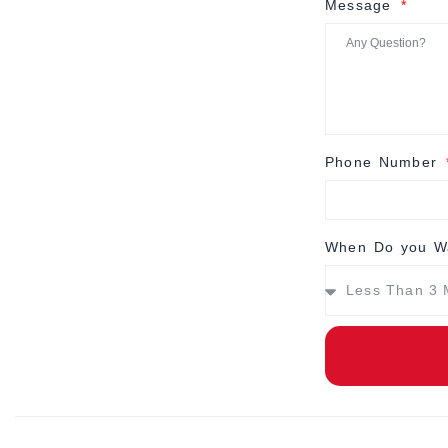
Message
Phone Number
When Do you Wa