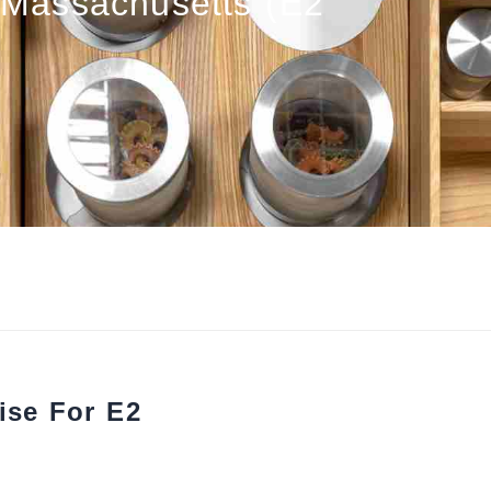
Massachusetts (E2
ise For E2