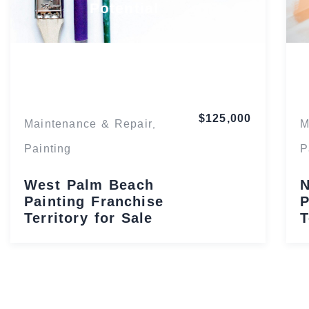
Potential
Florida
$125,000
Maintenance & Repair
M
,
Painting
P
West Palm Beach
N
Painting Franchise
P
Territory for Sale
T