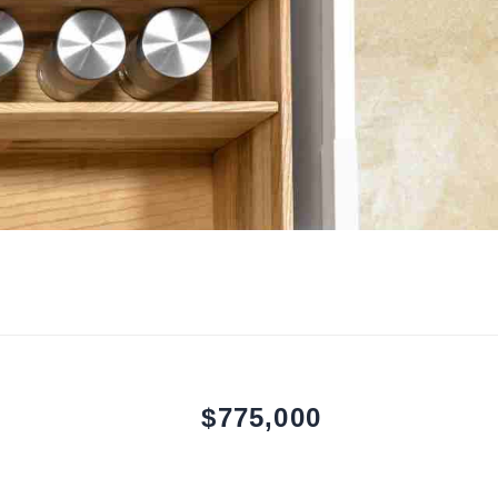
$775,000