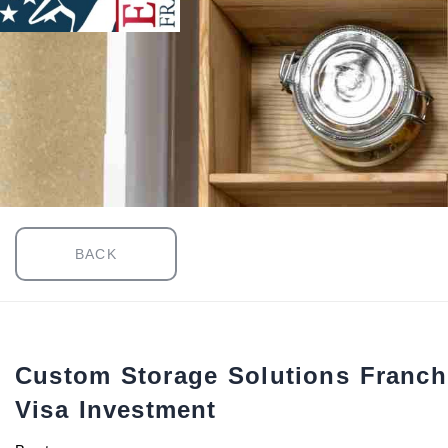
BACK
Custom Storage Solutions Franch
Visa Investment