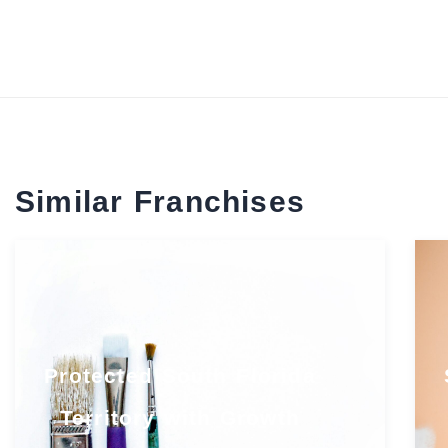
Similar Franchises
Protected South Florida
Territory with Growth