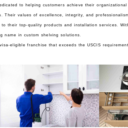
edicated to helping customers achieve their organizational
. Their values of excellence, integrity, and professionalis
to their top-quality products and installation services. W
ng name in custom shelving solutions.
isa-eligible franchise that exceeds the USCIS requirement