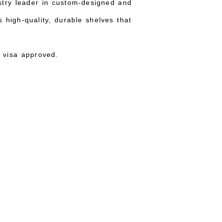
ustry leader in custom-designed and
 high-quality, durable shelves that
 visa approved.