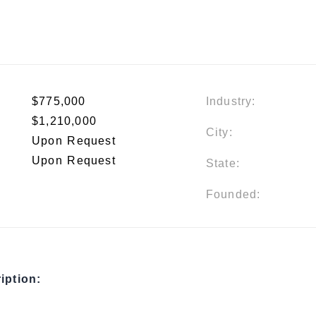
$775,000
Industry:
$1,210,000
City:
Upon Request
Upon Request
State:
Founded:
iption: