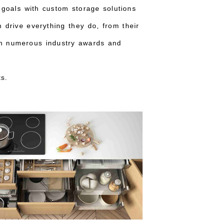
 goals with custom storage solutions
m drive everything they do, from their
ith numerous industry awards and
s.