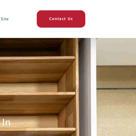
Site
Contact Us
 In