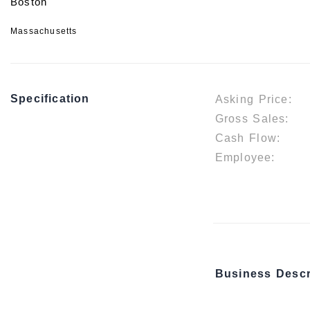
Boston
Massachusetts
Specification
Asking Price:
Gross Sales:
Cash Flow:
Employee:
Business Descr