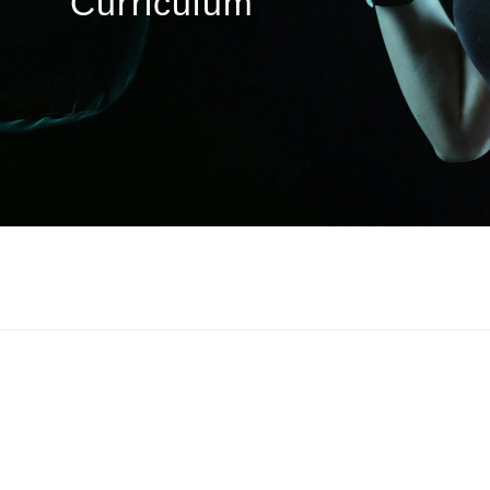
Curriculum