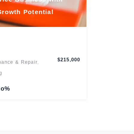
Growth Potential
Maryland
$215,000
nance & Repair
,
g
lo%