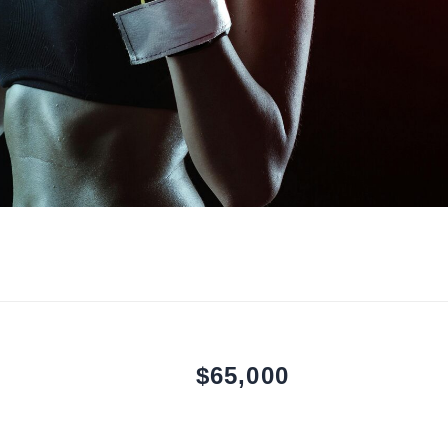
$65,000