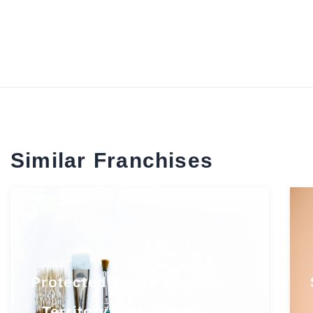
Similar Franchises
Protected South Florida
Territory with Growth