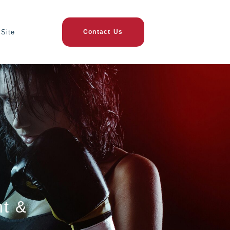
Site
Contact Us
nt &