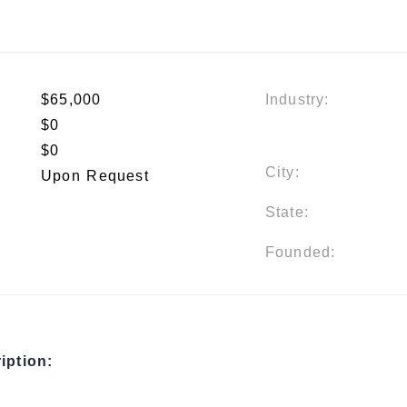
$65,000
Industry:
$0
$0
City:
Upon Request
State:
Founded:
iption: