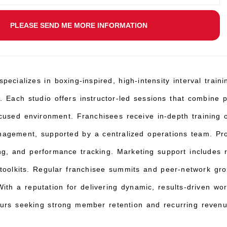
PLEASE SEND ME MORE INFORMATION
pecializes in boxing-inspired, high-intensity interval trai
. Each studio offers instructor-led sessions that combine 
ocused environment. Franchisees receive in-depth trainin
agement, supported by a centralized operations team. Pr
ling, and performance tracking. Marketing support includes
 toolkits. Regular franchisee summits and peer-network grou
ith a reputation for delivering dynamic, results-driven wo
eurs seeking strong member retention and recurring revenu