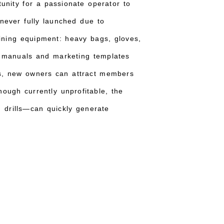
unity for a passionate operator to
 never fully launched due to
ining equipment: heavy bags, gloves,
 manuals and marketing templates
us, new owners can attract members
ough currently unprofitable, the
g drills—can quickly generate