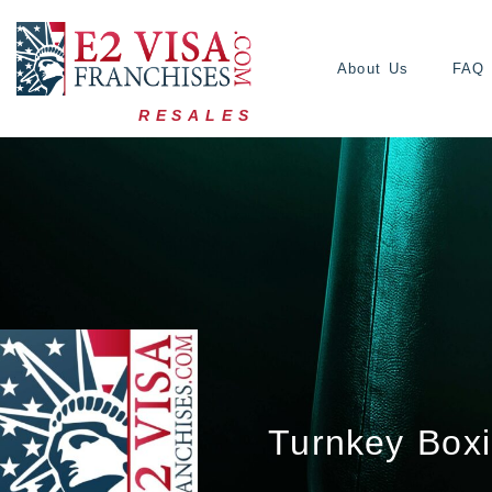
About Us
FAQ
RESALES
Turnkey Boxi