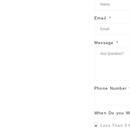
Email
Message
Phone Number
When Do you Wa