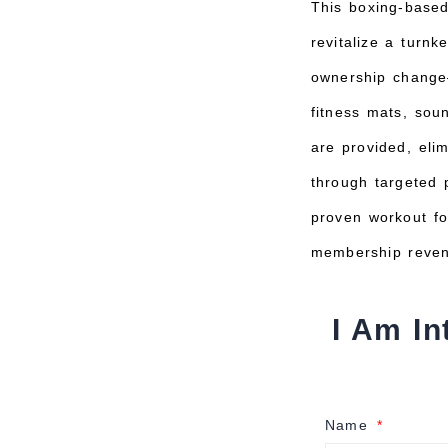
This boxing-based
revitalize a turn
ownership change—
fitness mats, so
are provided, eli
through targeted 
proven workout fo
membership reven
I Am In
Name