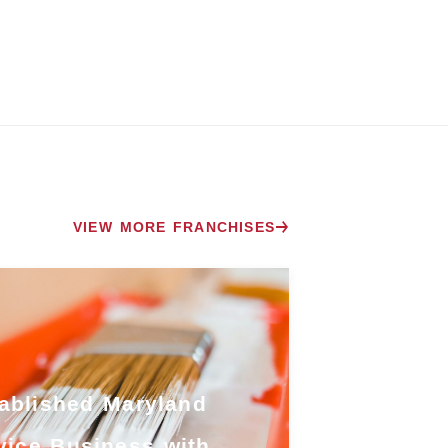
VIEW MORE FRANCHISES
ablished Maryland
vice Business with