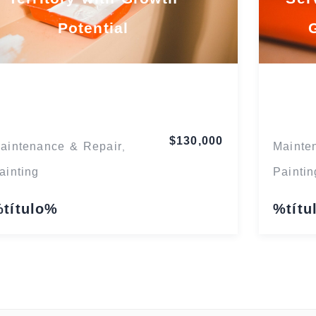
Potential
Florida
$130,000
aintenance & Repair
Mainte
,
ainting
Paintin
título%
%títu