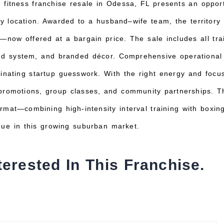
 fitness franchise resale in Odessa, FL presents an opport
key location. Awarded to a husband–wife team, the territory
now offered at a bargain price. The sale includes all tra
und system, and branded décor. Comprehensive operational
minating startup guesswork. With the right energy and foc
promotions, group classes, and community partnerships. Th
rmat—combining high-intensity interval training with boxin
ue in this growing suburban market.
terested In This Franchise.