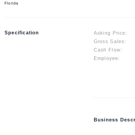
Florida
Specification
Asking Price:
Gross Sales:
Cash Flow:
Employee:
Business Descr