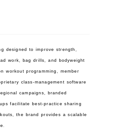
ning designed to improve strength,
pad work, bag drills, and bodyweight
g on workout programming, member
oprietary class-management software
 regional campaigns, branded
ps facilitate best-practice sharing
rkouts, the brand provides a scalable
e.