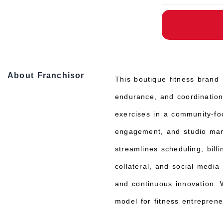
About Franchisor
This boutique fitness brand s
endurance, and coordination
exercises in a community-f
engagement, and studio man
streamlines scheduling, bil
collateral, and social media
and continuous innovation. W
model for fitness entrepren