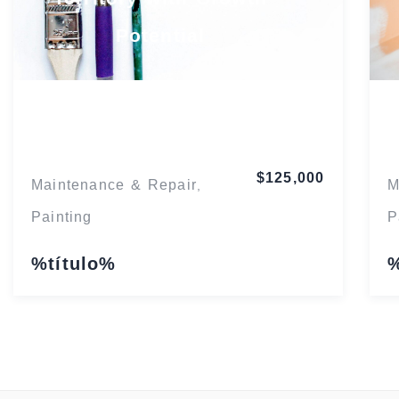
Potential
Florida
$125,000
Maintenance & Repair
M
,
Painting
P
%título%
%