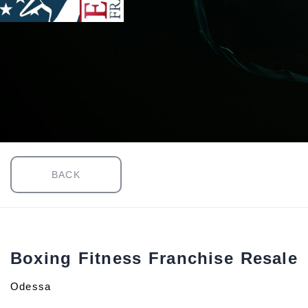
BACK
Boxing Fitness Franchise Resale
Odessa