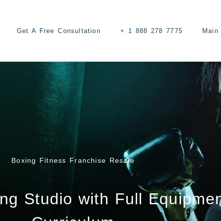
Get A Free Consultation
+ 1 888 278 7775
Main 
Boxing Fitness Franchise Resale
ng Studio with Full Equipme