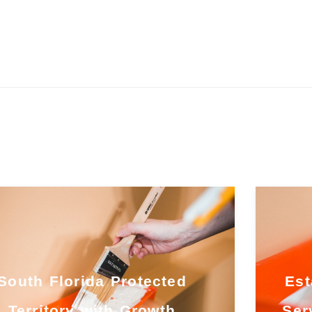
South Florida Protected
Est
Territory with Growth
Ser