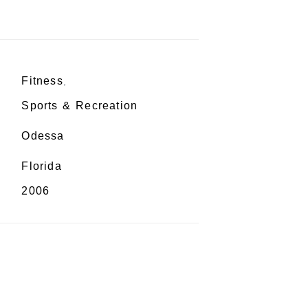
Fitness
,
Sports & Recreation
Odessa
Florida
2006