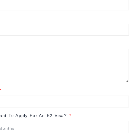
nt To Apply For An E2 Visa?