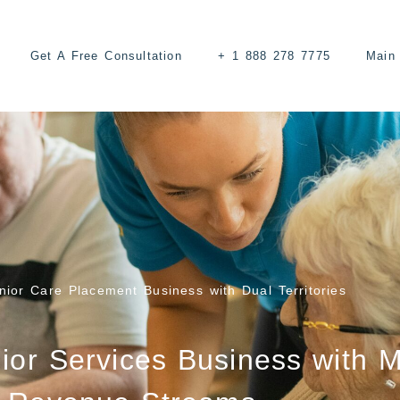
Get A Free Consultation
+ 1 888 278 7775
Main 
ior Care Placement Business with Dual Territories
ior Services Business with M