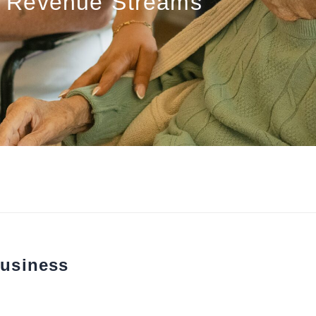
Revenue Streams
usiness