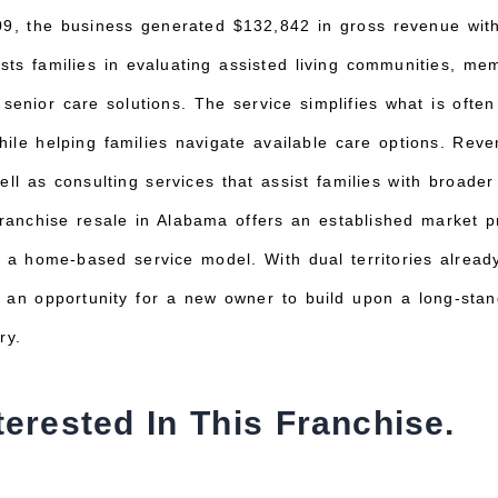
09, the business generated $132,842 in gross revenue with
s families in evaluating assisted living communities, memor
senior care solutions. The service simplifies what is ofte
ile helping families navigate available care options. Rev
ell as consulting services that assist families with broade
franchise resale in Alabama offers an established market pr
d a home-based service model. With dual territories alread
 an opportunity for a new owner to build upon a long-stan
ry.
terested In This Franchise.