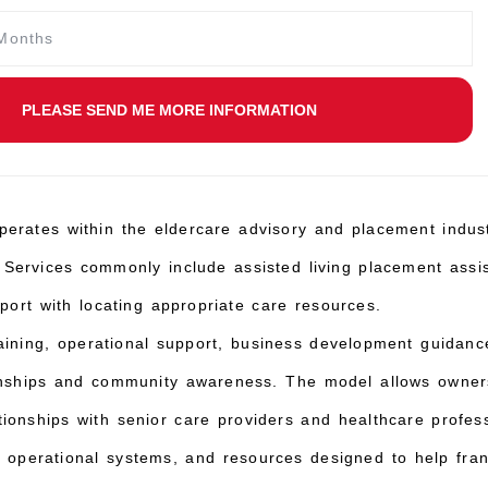
PLEASE SEND ME MORE INFORMATION
perates within the eldercare advisory and placement indust
 Services commonly include assisted living placement ass
pport with locating appropriate care resources.
aining, operational support, business development guidan
tionships and community awareness. The model allows owners
tionships with senior care providers and healthcare profes
 operational systems, and resources designed to help franc