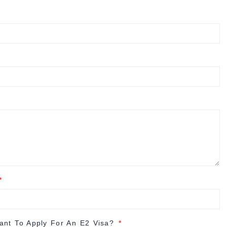
nt To Apply For An E2 Visa?