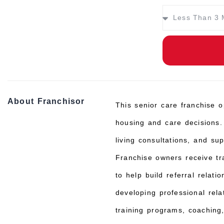
About Franchisor
This senior care franchise o
housing and care decisions.
living consultations, and su
Franchise owners receive tr
to help build referral rela
developing professional rela
training programs, coaching,