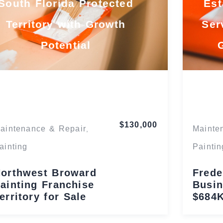
South Florida Protected
Est
Territory with Growth
Ser
Potential
Florida
$130,000
aintenance & Repair
Mainte
,
ainting
Paintin
orthwest Broward
Frede
ainting Franchise
Busin
erritory for Sale
$684