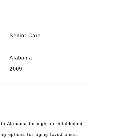
Senior Care
Alabama
2009
uth Alabama through an established
ing options for aging loved ones.