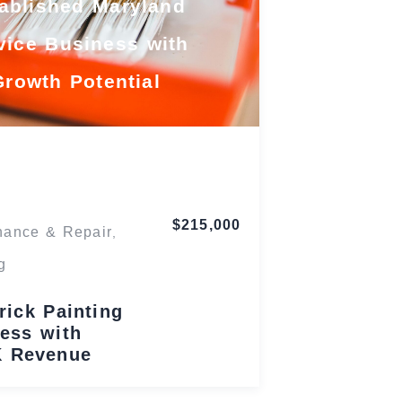
ablished Maryland
vice Business with
Growth Potential
Maryland
$215,000
nance & Repair
,
g
rick Painting
ess with
K Revenue