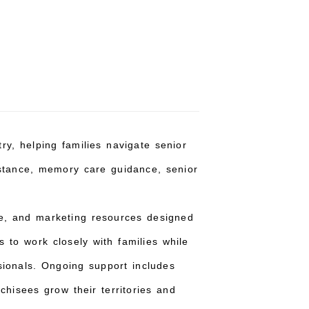
ry, helping families navigate senior
istance, memory care guidance, senior
ce, and marketing resources designed
 to work closely with families while
sionals. Ongoing support includes
hisees grow their territories and