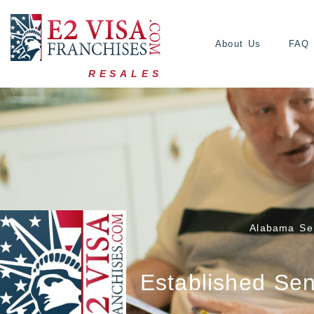
About Us
FAQ
RESALES
Alabama Sen
Established Sen