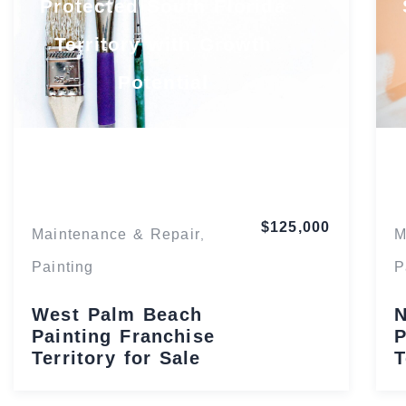
Protected South Florida
Territory with Growth
Potential
Florida
$125,000
Maintenance & Repair
M
,
Painting
P
West Palm Beach
N
Painting Franchise
P
Territory for Sale
T