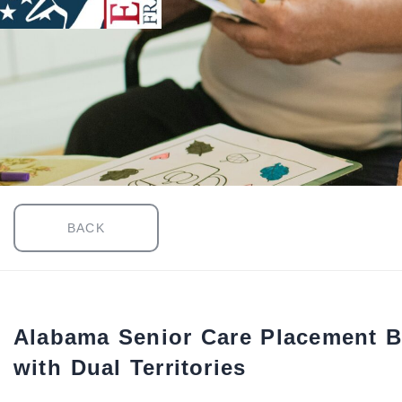
BACK
Alabama Senior Care Placement B
with Dual Territories