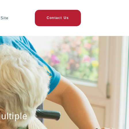
Site
Contact Us
ultiple