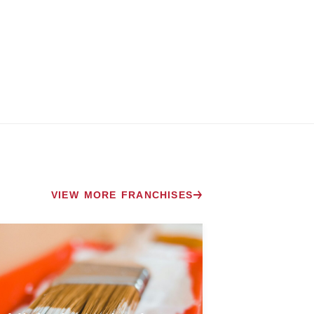
VIEW MORE FRANCHISES