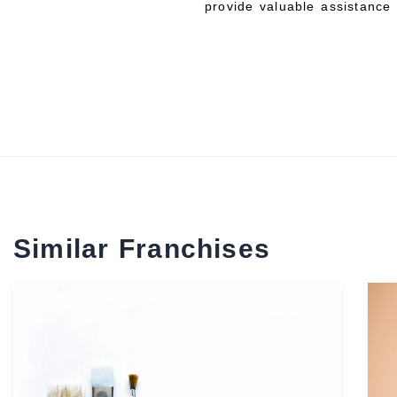
provide valuable assistance 
Similar Franchises