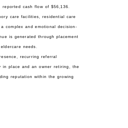
 reported cash flow of $56,136.
y care facilities, residential care
n a complex and emotional decision-
enue is generated through placement
r eldercare needs.
esence, recurring referral
y in place and an owner retiring, the
ding reputation within the growing