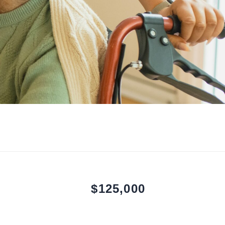
$125,000