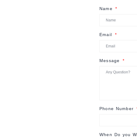
Name
Email
Message
Phone Number
When Do you Wa