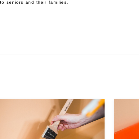
to seniors and their families.