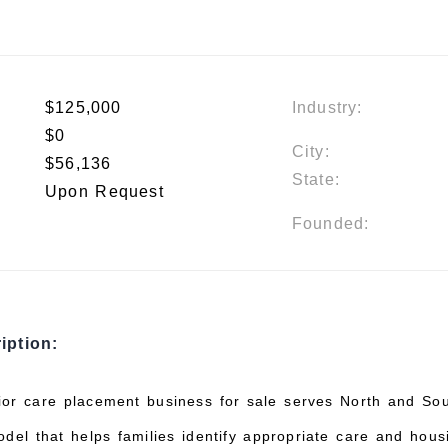
$125,000
Industry:
$0
City:
$56,136
State:
Upon Request
Founded:
iption:
or care placement business for sale serves North and So
odel that helps families identify appropriate care and hous