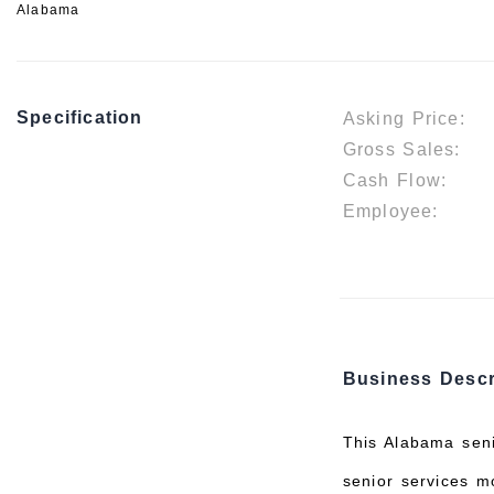
Alabama
Specification
Asking Price:
Gross Sales:
Cash Flow:
Employee:
Business Descr
This Alabama seni
senior services m