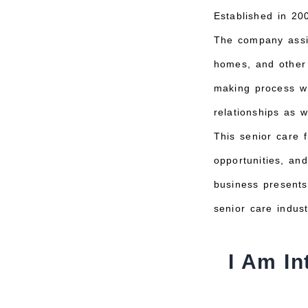
Established in 20
The company assist
homes, and other 
making process wh
relationships as w
This senior care 
opportunities, an
business presents
senior care indust
I Am In