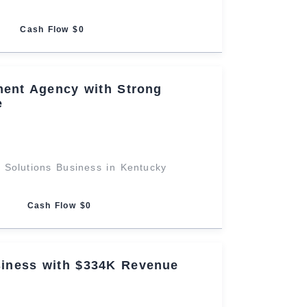
Cash Flow $0
ent Agency with Strong
e
 Solutions Business in Kentucky
Cash Flow $0
iness with $334K Revenue