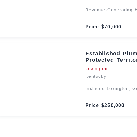
Revenue-Generating 
Price $70,000
Established Plu
Protected Territo
Lexington
Kentucky
Includes Lexington, 
Price $250,000