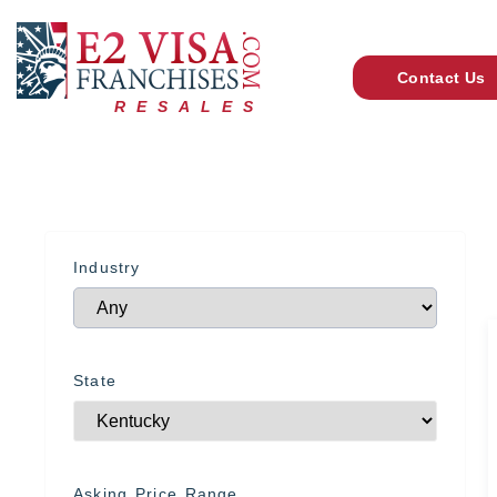
Contact Us
RESALES
Industry
State
Asking Price Range