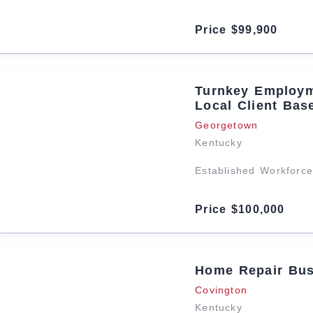
Price $99,900
Turnkey Employm
Local Client Bas
Georgetown
Kentucky
Established Workforce
Price $100,000
Home Repair Bus
Covington
Kentucky