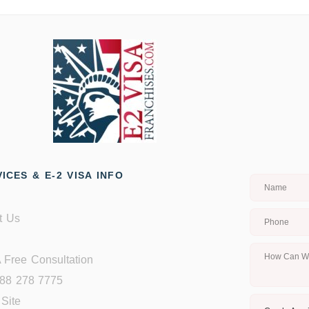
ICES & E-2 VISA INFO
t Us
 Free Consultation
888 278 7775
Site