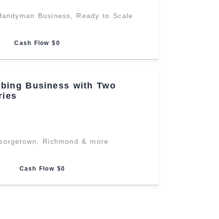
Handyman Business, Ready to Scale
Cash Flow $0
mbing Business with Two
ries
Georgetown, Richmond & more
Cash Flow $0