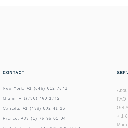
CONTACT
SERV
New York: +1 (646) 612 7572
Abou
Miami: + 1(786) 460 1742
FAQ
Get A
Canada: +1 (438) 802 41 26
+ 1 
France: +33 (1) 75 95 01 04
Main 