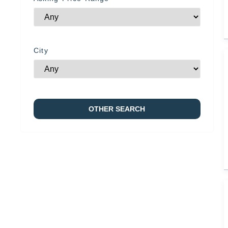
City
OTHER SEARCH