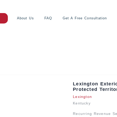
About Us
FAQ
Get A Free Consultation
Lexington Exteri
Protected Territo
Lexington
Kentucky
Recurring Revenue Ser