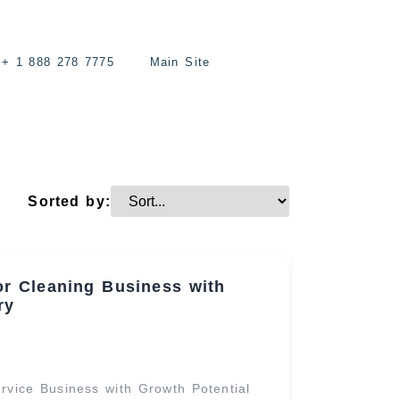
+ 1 888 278 7775
Main Site
Sorted by:
or Cleaning Business with
ry
vice Business with Growth Potential