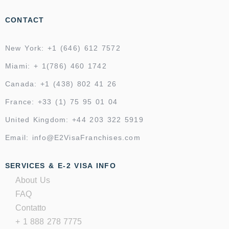
CONTACT
New York: +1 (646) 612 7572
Miami: + 1(786) 460 1742
Canada: +1 (438) 802 41 26
France: +33 (1) 75 95 01 04
United Kingdom: +44 203 322 5919
Email: info@E2VisaFranchises.com
SERVICES & E-2 VISA INFO
About Us
FAQ
Contatto
+ 1 888 278 7775