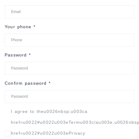
Your phone
*
Password
*
Confirm password
*
I agree to theu0026nbsp;u003ca
href=u0022#u0022u003eTermu003c/au003e,u0026nbs
href=u0022#u0022u003ePrivacy