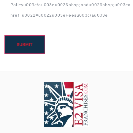
Policyu003c/au003eu0026nbsp;andu0026nbsp;u003ca
href=u0022#u0022u003eFeesu003c/au003e
SUBMIT