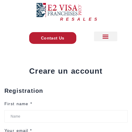
RESALES
Contact Us
About Us
+ 1 888 278 7775
Main Site
Creare un account
Registration
First name
*
Your email
*