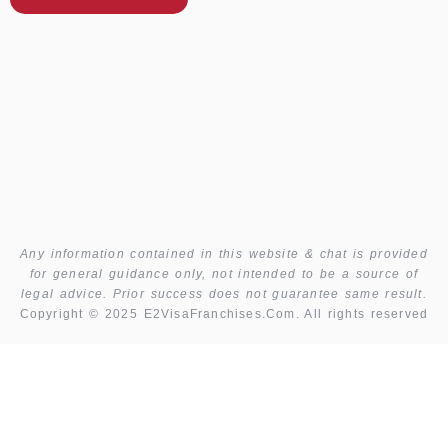
Any information contained in this website & chat is provided
for general guidance only, not intended to be a source of
legal advice. Prior success does not guarantee same result.
Copyright © 2025 E2VisaFranchises.Com. All rights reserved