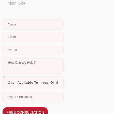
Main Site
FREE CONSULTATION