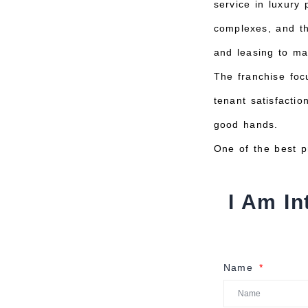
service in luxury
complexes, and th
and leasing to ma
The franchise foc
tenant satisfacti
good hands.
One of the best p
I Am In
Name