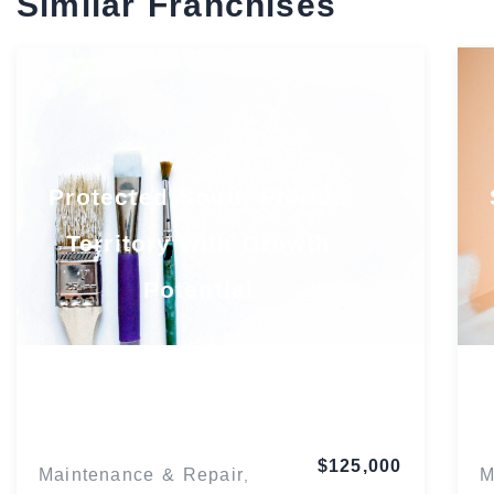
Similar Franchises
Protected South Florida
Territory with Growth
Potential
Florida
$125,000
Maintenance & Repair
M
,