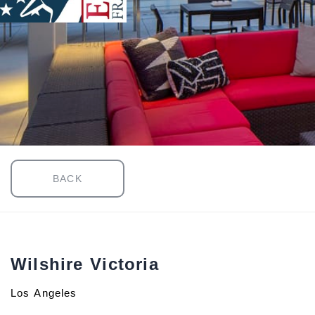
BACK
Wilshire Victoria
Los Angeles