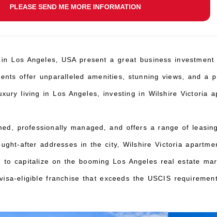
PLEASE SEND ME MORE INFORMATION
 in Los Angeles, USA present a great business investment 
ments offer unparalleled amenities, stunning views, and a p
ury living in Los Angeles, investing in Wilshire Victoria a
ined, professionally managed, and offers a range of leasi
ught-after addresses in the city, Wilshire Victoria apartme
g to capitalize on the booming Los Angeles real estate mar
isa-eligible franchise that exceeds the USCIS requirement