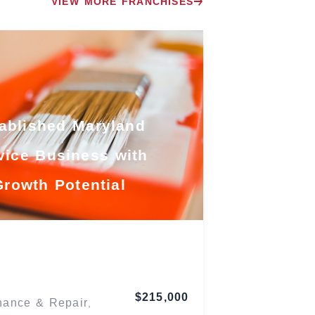
VIEW MORE FRANCHISES
ablished Maryland
vice Business with
Growth Potential
Maryland
$215,000
nance & Repair
,