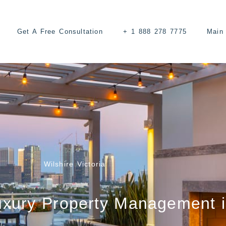
Get A Free Consultation
+ 1 888 278 7775
Main 
Wilshire Victoria
uxury Property Management 