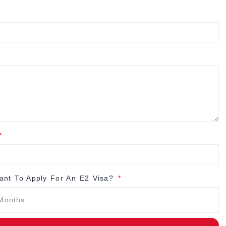
nt To Apply For An E2 Visa?