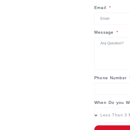
Email
Message
Phone Number
When Do you Wa