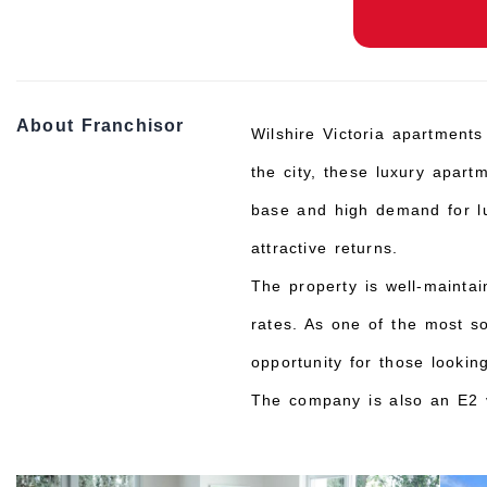
About Franchisor
Wilshire Victoria apartments
the city, these luxury apart
base and high demand for lux
attractive returns.
The property is well-mainta
rates. As one of the most so
opportunity for those lookin
The company is also an E2 v