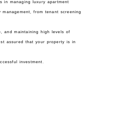
es in managing luxury apartment
ty management, from tenant screening
, and maintaining high levels of
st assured that your property is in
ccessful investment.