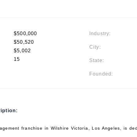
$500,000
Industry:
$50,520
City:
$5,002
15
State:
Founded:
iption:
gement franchise in Wilshire Victoria, Los Angeles, is ded