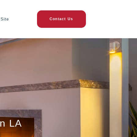
Site
Contact Us
in LA