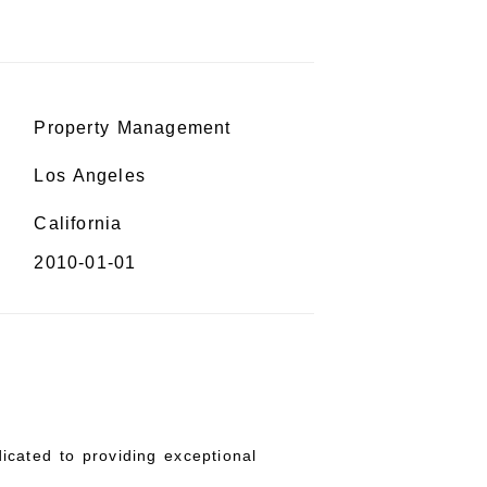
Property Management
Los Angeles
California
2010-01-01
icated to providing exceptional