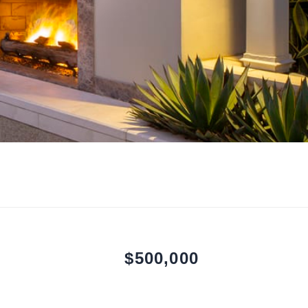
$500,000