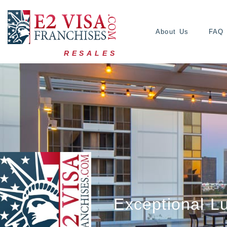
About Us
FAQ
RESALES
Exceptional L