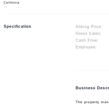
California
Specification
Asking Price:
Gross Sales:
Cash Flow:
Employee:
Business Descr
The property mana