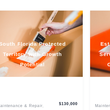
South Florida Protected
Est
Territory with Growth
Ser
Potential
Florida
$130,000
aintenance & Repair
Mainte
,