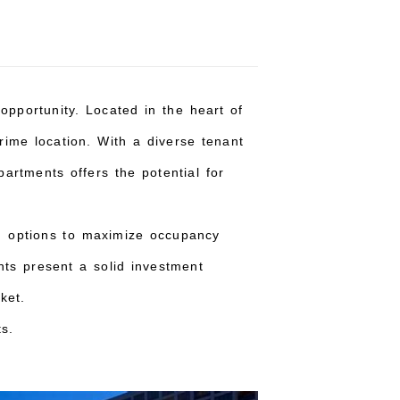
opportunity. Located in the heart of
rime location. With a diverse tenant
partments offers the potential for
ng options to maximize occupancy
nts present a solid investment
ket.
s.