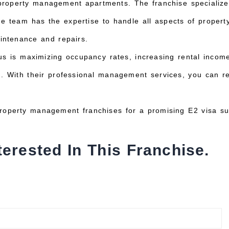
 property management apartments. The franchise specializ
e team has the expertise to handle all aspects of proper
intenance and repairs.
us is maximizing occupancy rates, increasing rental income
on. With their professional management services, you can re
roperty management franchises for a promising E2 visa su
terested In This Franchise.