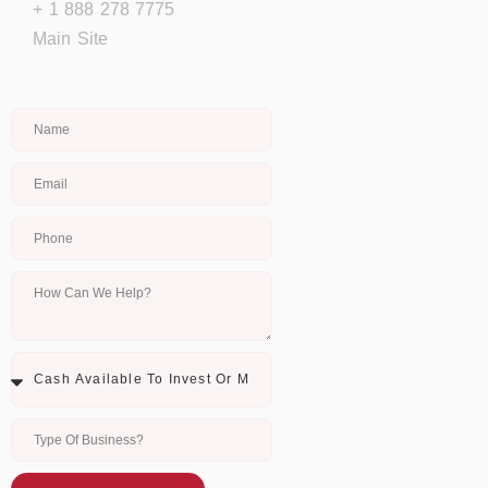
+ 1 888 278 7775
Main Site