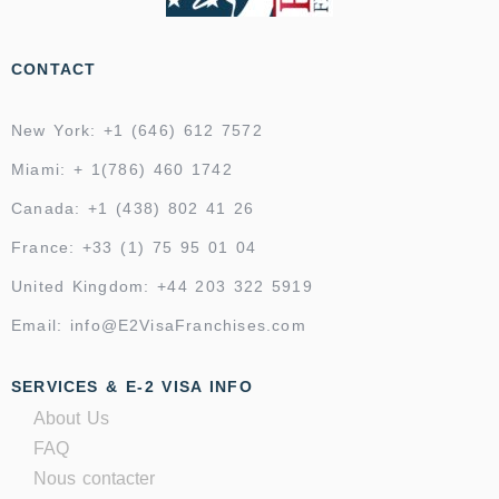
CONTACT
New York: +1 (646) 612 7572
Miami: + 1(786) 460 1742
Canada: +1 (438) 802 41 26
France: +33 (1) 75 95 01 04
United Kingdom: +44 203 322 5919
Email: info@E2VisaFranchises.com
SERVICES & E-2 VISA INFO
About Us
FAQ
Nous contacter