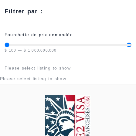
Filtrer par :
Fourchette de prix demandée :
$
100
—
$
1,000,000,000
Please select listing to show.
Please select listing to show.