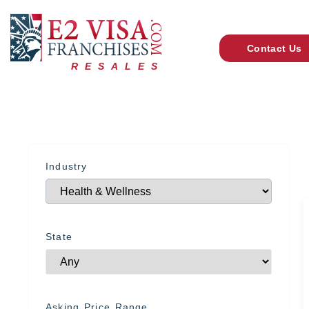
Contact Us
RESALES
Industry
State
Asking Price Range