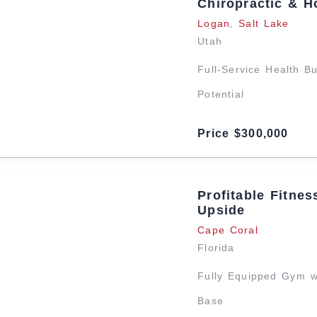
Chiropractic & Ho
Logan
,
Salt Lake
Utah
Full-Service Health B
Potential
Price $300,000
Profitable Fitne
Upside
Cape Coral
Florida
Fully Equipped Gym w
Base