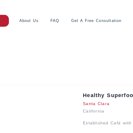
About Us
FAQ
Get A Free Consultation
Healthy Superfoo
Santa Clara
California
Established Café wit