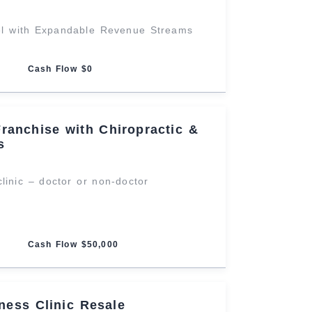
el with Expandable Revenue Streams
Cash Flow $0
Franchise with Chiropractic &
s
clinic – doctor or non-doctor
Cash Flow $50,000
lness Clinic Resale