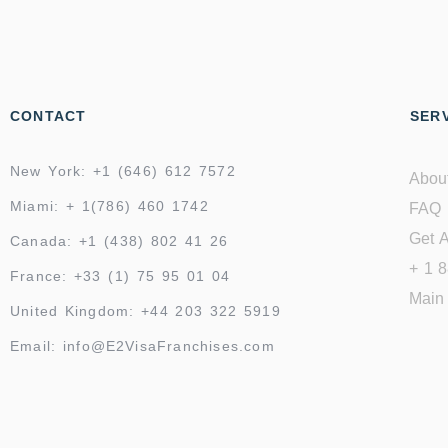
CONTACT
SERV
New York: +1 (646) 612 7572
Abou
Miami: + 1(786) 460 1742
FAQ
Get A
Canada: +1 (438) 802 41 26
+ 1 
France: +33 (1) 75 95 01 04
Main 
United Kingdom: +44 203 322 5919
Email: info@E2VisaFranchises.com