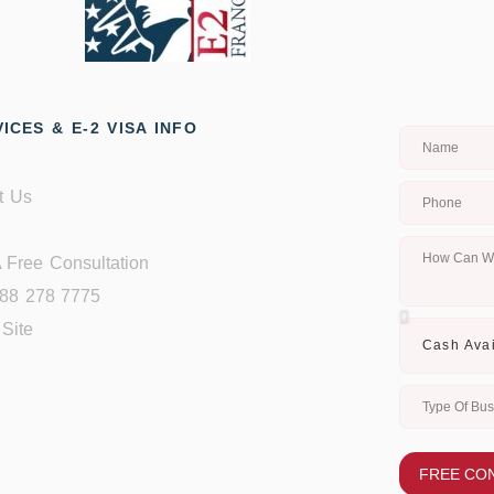
ICES & E-2 VISA INFO
t Us
 Free Consultation
888 278 7775
Site
FREE CO