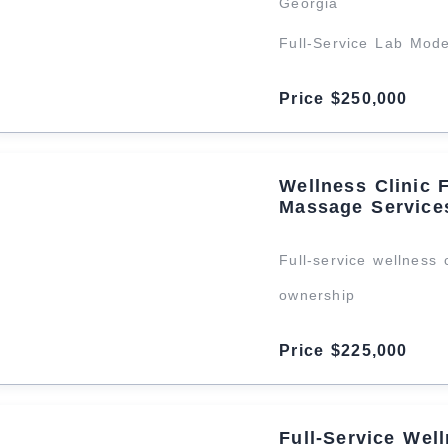
Georgia
Full-Service Lab Mod
Price $250,000
Wellness Clinic 
Massage Service
Full-service wellness 
ownership
Price $225,000
Full‑Service Wel