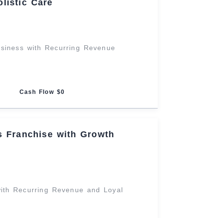
listic Care
usiness with Recurring Revenue
Cash Flow $0
ss Franchise with Growth
ith Recurring Revenue and Loyal