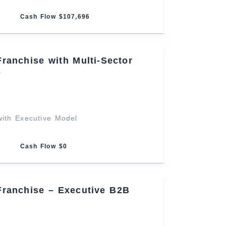
Cash Flow $107,696
Franchise with Multi-Sector
s
 with Executive Model
Cash Flow $0
Franchise – Executive B2B