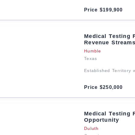
Price $199,900
Medical Testing 
Revenue Stream
Humble
Texas
Established Territory
Price $250,000
Medical Testing 
Opportunity
Duluth