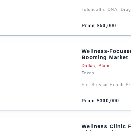
Telehealth, DNA, Dru
Price $50,000
Wellness-Focused
Booming Market
Dallas
,
Plano
Texas
Full-Service Health P
Price $300,000
Wellness Clinic 