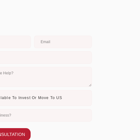
NSULTATION