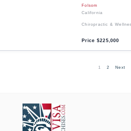
Folsom
California
Chiropractic & Wellne
Price $225,000
1
2
Next