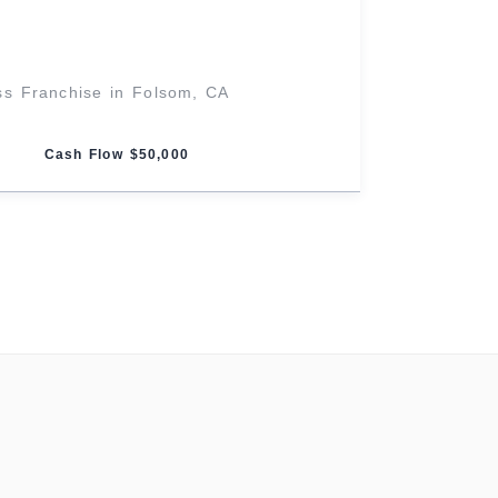
ss Franchise in Folsom, CA
Cash Flow $50,000