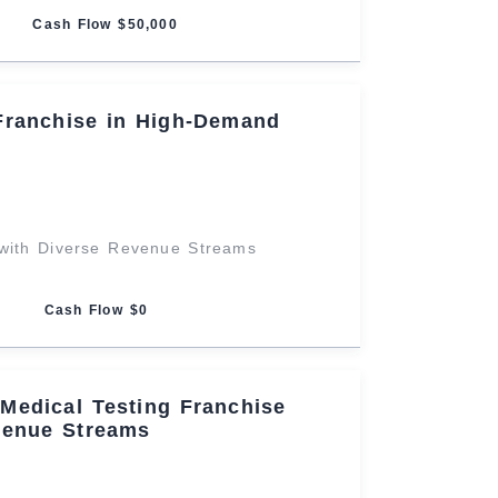
Cash Flow $50,000
Franchise in High-Demand
with Diverse Revenue Streams
Cash Flow $0
Medical Testing Franchise
venue Streams