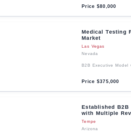
Price $80,000
Medical Testing 
Market
Las Vegas
Nevada
B2B Executive Model 
Price $375,000
Established B2B 
with Multiple Re
Tempe
Arizona