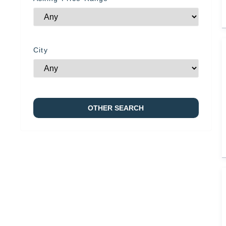
City
OTHER SEARCH