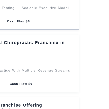
g Testing — Scalable Executive Model
Cash Flow $0
 Chiropractic Franchise in
ractice With Multiple Revenue Streams
Cash Flow $0
Franchise Offering