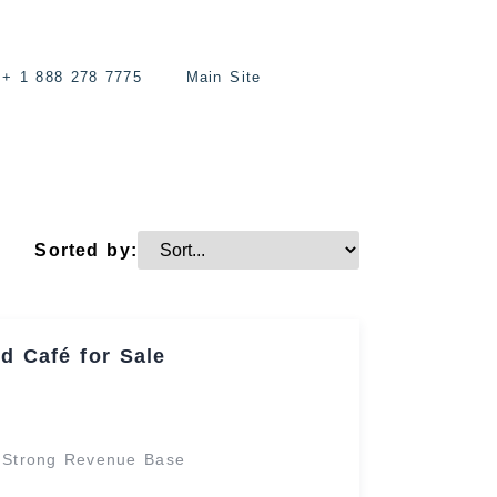
+ 1 888 278 7775
Main Site
Sorted by:
d Café for Sale
h Strong Revenue Base